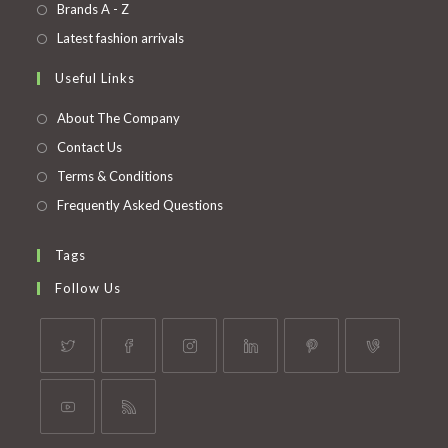
in
Opens
Brands A - Z
new
a
in
Opens
Latest fashion arrivals
tab
new
a
in
Useful Links
tab
new
a
tab
new
About The Company
tab
Contact Us
Terms & Conditions
Frequently Asked Questions
Tags
Follow Us
Opens
Opens
Opens
Opens
Opens
Opens
in
in
in
in
in
in
a
a
a
a
a
a
Opens
Opens