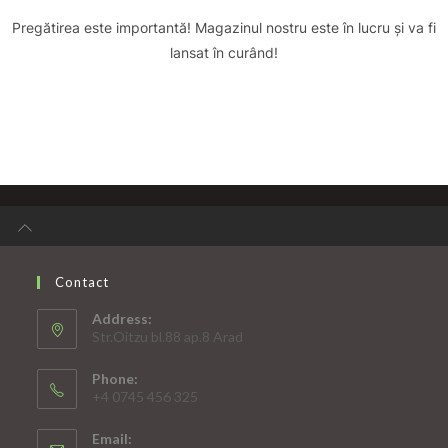
Pregătirea este importantă! Magazinul nostru este în lucru și va fi
lansat în curând!
Contact
Address:
Str.Oitzu bl.88 ap.8 Arad
Phone:
+4 0745 456 325
Email: