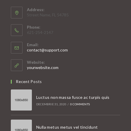
Address:
Street Name, FL 54785
Phone:
621-254-2147
Email:
Opens
contact@support.com
in
your
Website:
application
yourwebsite.com
Recent Posts
Luctus non massa fusce ac turpis quis
DECEMBRIE 31, 2020
/
0 COMMENTS
Nulla metus metus vel tincidunt