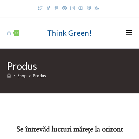
Skip
to
content
Think Green!
0
Produs
>
Shop
>
Produs
Se întrevăd lucruri mărețe la orizont