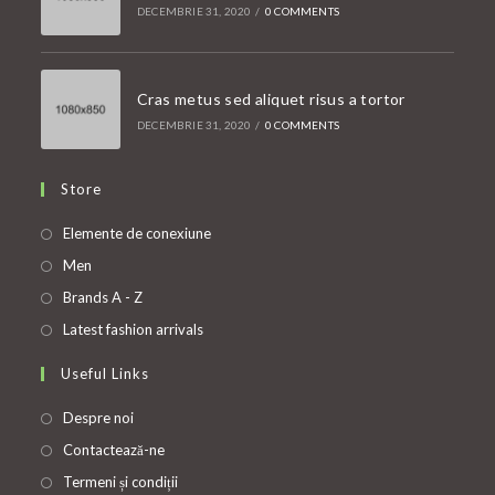
DECEMBRIE 31, 2020
/
0 COMMENTS
Cras metus sed aliquet risus a tortor
DECEMBRIE 31, 2020
/
0 COMMENTS
Store
Opens
Elemente de conexiune
in
Opens
Men
a
in
Opens
Brands A - Z
new
a
in
Opens
Latest fashion arrivals
tab
new
a
in
Useful Links
tab
new
a
tab
new
Despre noi
tab
Contactează-ne
Termeni și condiții