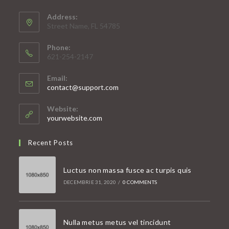
Address:
Street Name, FL 54785
Phone:
621-254-2147
Email:
Opens
contact@support.com
in
your
Website:
application
yourwebsite.com
Recent Posts
Luctus non massa fusce ac turpis quis
DECEMBRIE 31, 2020
/
0 COMMENTS
Nulla metus metus vel tincidunt