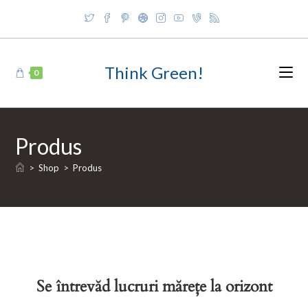
Skip
to
content
Think Green!
0
Produs
>
Shop
>
Produs
Se întrevăd lucruri mărețe la orizont