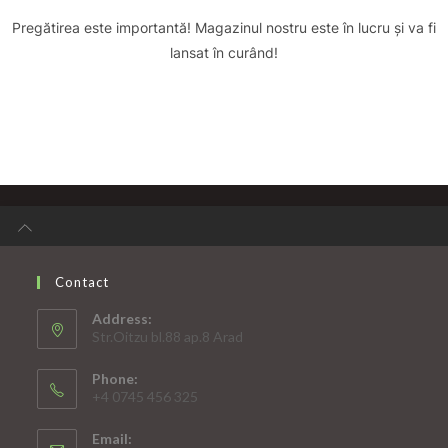
Pregătirea este importantă! Magazinul nostru este în lucru și va fi
lansat în curând!
Contact
Address:
Str.Oitzu bl.88 ap.8 Arad
Phone:
+4 0745 456 325
Email: