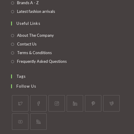
in
Opens
Brands A - Z
new
a
in
Opens
Latest fashion arrivals
tab
new
a
in
Useful Links
tab
new
a
tab
new
About The Company
tab
Contact Us
Terms & Conditions
Frequently Asked Questions
Tags
Follow Us
Opens
Opens
Opens
Opens
Opens
Opens
in
in
in
in
in
in
a
a
a
a
a
a
Opens
Opens