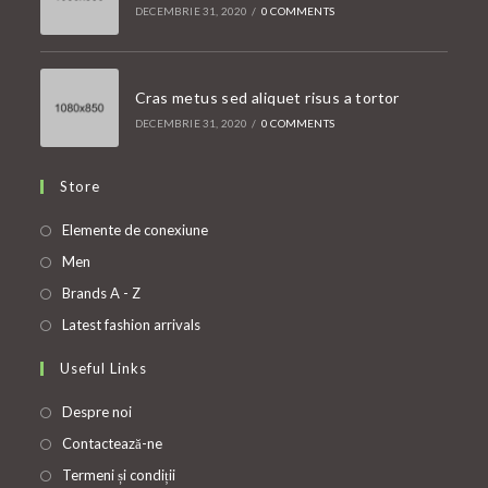
DECEMBRIE 31, 2020
/
0 COMMENTS
Cras metus sed aliquet risus a tortor
DECEMBRIE 31, 2020
/
0 COMMENTS
Store
Opens
Elemente de conexiune
in
Opens
Men
a
in
Opens
Brands A - Z
new
a
in
Opens
Latest fashion arrivals
tab
new
a
in
Useful Links
tab
new
a
tab
new
Despre noi
tab
Contactează-ne
Termeni și condiții