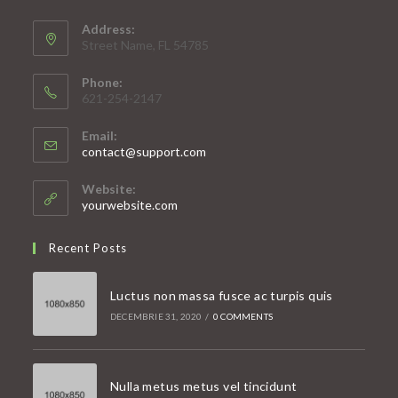
Address:
Street Name, FL 54785
Phone:
621-254-2147
Email:
Opens
contact@support.com
in
your
Website:
application
yourwebsite.com
Recent Posts
Luctus non massa fusce ac turpis quis
DECEMBRIE 31, 2020
/
0 COMMENTS
Nulla metus metus vel tincidunt