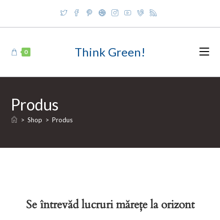
Skip
to
content
Think Green!
0
Produs
>
Shop
>
Produs
Se întrevăd lucruri mărețe la orizont