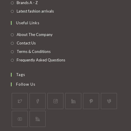
in
Opens
Brands A - Z
new
a
in
Opens
Latest fashion arrivals
tab
new
a
in
Useful Links
tab
new
a
tab
new
About The Company
tab
Contact Us
Terms & Conditions
Frequently Asked Questions
Tags
Follow Us
Opens
Opens
Opens
Opens
Opens
Opens
in
in
in
in
in
in
a
a
a
a
a
a
Opens
Opens