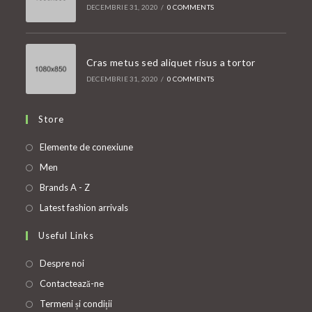
DECEMBRIE 31, 2020
/
0 COMMENTS
Cras metus sed aliquet risus a tortor
DECEMBRIE 31, 2020
/
0 COMMENTS
Store
Opens
Elemente de conexiune
in
Opens
Men
a
in
Opens
Brands A - Z
new
a
in
Opens
Latest fashion arrivals
tab
new
a
in
Useful Links
tab
new
a
tab
new
Despre noi
tab
Contactează-ne
Termeni și condiții