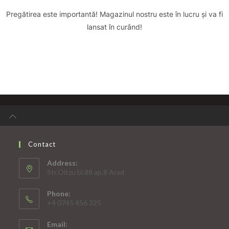
Pregătirea este importantă! Magazinul nostru este în lucru și va fi
lansat în curând!
Contact
Address:
Str.Oitzu bl.88 ap.8 Arad
Phone:
+4 0745 456 325
Email: