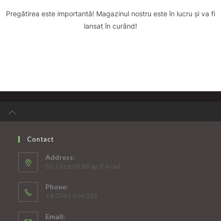
Pregătirea este importantă! Magazinul nostru este în lucru și va fi
lansat în curând!
Contact
Address:
Str.Oitzu bl.88 ap.8 Arad
Phone:
+4 0745 456 325
Email: