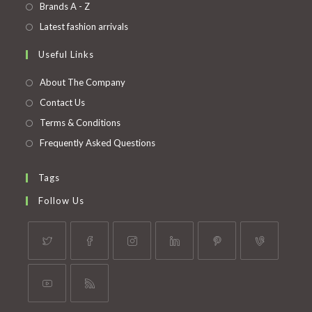
in
Opens
Brands A - Z
new
a
in
Opens
Latest fashion arrivals
tab
new
a
in
Useful Links
tab
new
a
tab
new
About The Company
tab
Contact Us
Terms & Conditions
Frequently Asked Questions
Tags
Follow Us
Opens
Opens
Opens
Opens
Opens
Opens
in
in
in
in
in
in
a
a
a
a
a
a
Opens
Opens