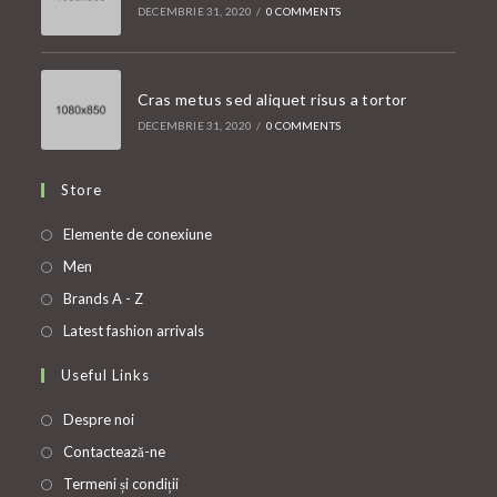
DECEMBRIE 31, 2020
/
0 COMMENTS
Cras metus sed aliquet risus a tortor
DECEMBRIE 31, 2020
/
0 COMMENTS
Store
Opens
Elemente de conexiune
in
Opens
Men
a
in
Opens
Brands A - Z
new
a
in
Opens
Latest fashion arrivals
tab
new
a
in
Useful Links
tab
new
a
tab
new
Despre noi
tab
Contactează-ne
Termeni și condiții