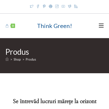
Skip
to
content
Think Green!
0
Produs
>
Shop
>
Produs
Se întrevăd lucruri mărețe la orizont