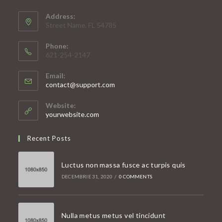
Address:
Street Name, FL 54785
Phone:
621-254-2147
Email:
Opens
contact@support.com
in
your
Website:
application
yourwebsite.com
Recent Posts
Luctus non massa fusce ac turpis quis
DECEMBRIE 31, 2020
/
0 COMMENTS
Nulla metus metus vel tincidunt