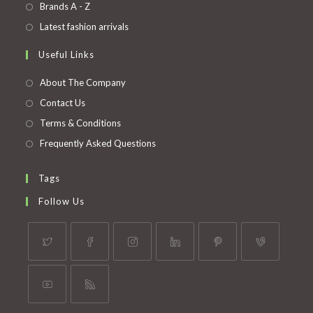
in
Opens
Brands A - Z
new
a
in
Opens
Latest fashion arrivals
tab
new
a
in
Useful Links
tab
new
a
tab
new
About The Company
tab
Contact Us
Terms & Conditions
Frequently Asked Questions
Tags
Follow Us
Opens
Opens
Opens
Opens
Opens
Opens
in
in
in
in
in
in
a
a
a
a
a
a
Opens
Opens