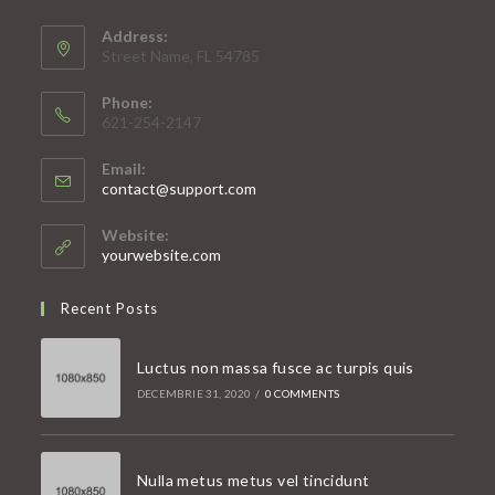
Address:
Street Name, FL 54785
Phone:
621-254-2147
Email:
Opens
contact@support.com
in
your
Website:
application
yourwebsite.com
Recent Posts
Luctus non massa fusce ac turpis quis
DECEMBRIE 31, 2020
/
0 COMMENTS
Nulla metus metus vel tincidunt