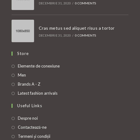
DECEMBRIE 31, 2020
/
0 COMMENTS
Cras metus sed aliquet risus a tortor
DECEMBRIE 31, 2020
/
0 COMMENTS
Store
Opens
Elemente de conexiune
in
Opens
Men
a
in
Opens
Brands A - Z
new
a
in
Opens
Latest fashion arrivals
tab
new
a
in
Useful Links
tab
new
a
tab
new
Despre noi
tab
Contactează-ne
Termeni și condiții