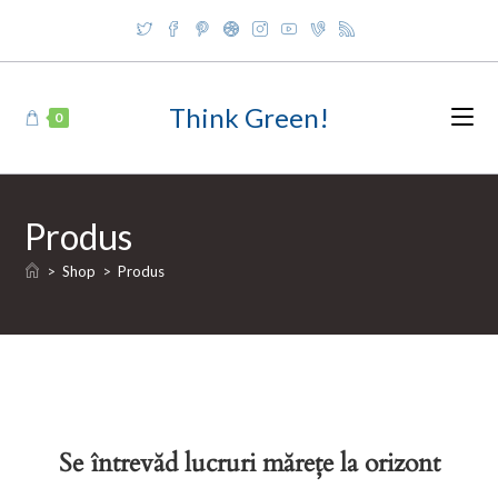
Skip
to
content
Think Green!
0
Produs
>
Shop
>
Produs
Se întrevăd lucruri mărețe la orizont