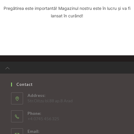
Pregătirea este importantă! Magazinul nostru este în lucru și va fi
lansat în curând!
Contact
Address:
Str.Oitzu bl.88 ap.8 Arad
Phone:
+4 0745 456 325
Email: