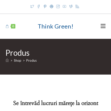
Skip
to
content
Think Green!
0
Produs
>
Shop
>
Produs
Se întrevăd lucruri mărețe la orizont