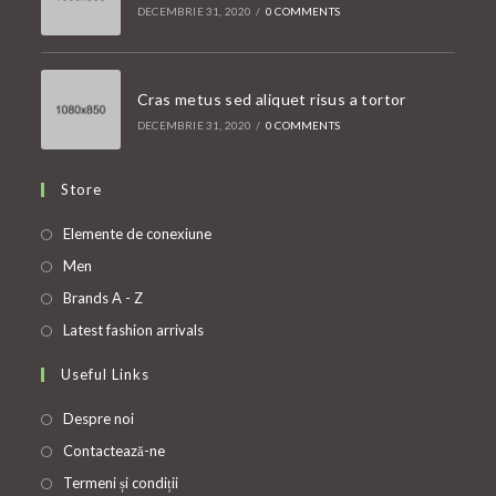
DECEMBRIE 31, 2020
/
0 COMMENTS
Cras metus sed aliquet risus a tortor
DECEMBRIE 31, 2020
/
0 COMMENTS
Store
Opens
Elemente de conexiune
in
Opens
Men
a
in
Opens
Brands A - Z
new
a
in
Opens
Latest fashion arrivals
tab
new
a
in
Useful Links
tab
new
a
tab
new
Despre noi
tab
Contactează-ne
Termeni și condiții