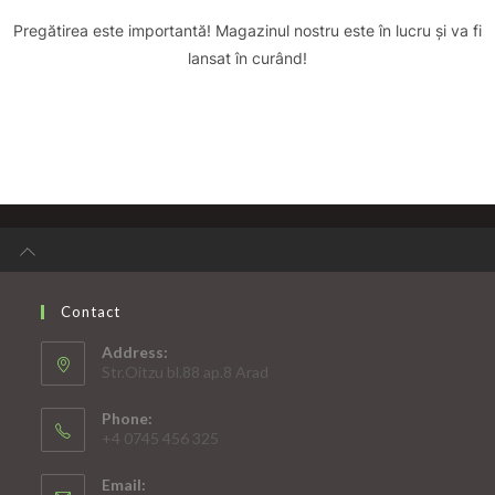
Pregătirea este importantă! Magazinul nostru este în lucru și va fi
lansat în curând!
Contact
Address:
Str.Oitzu bl.88 ap.8 Arad
Phone:
+4 0745 456 325
Email: