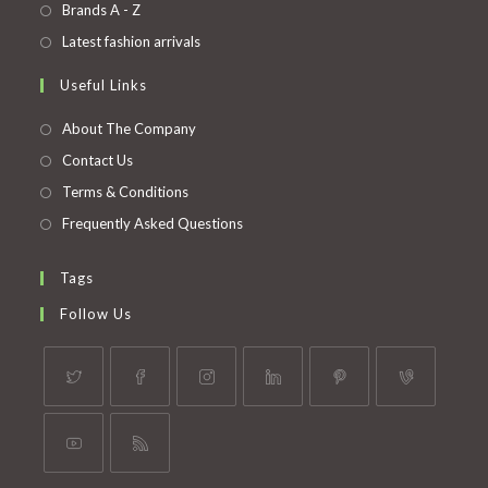
in
Opens
Brands A - Z
new
a
in
Opens
Latest fashion arrivals
tab
new
a
in
Useful Links
tab
new
a
tab
new
About The Company
tab
Contact Us
Terms & Conditions
Frequently Asked Questions
Tags
Follow Us
Opens
Opens
Opens
Opens
Opens
Opens
in
in
in
in
in
in
a
a
a
a
a
a
Opens
Opens