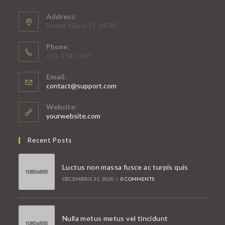
Address:
Street Name, FL 54785
Phone:
621-254-2147
Email:
Opens
contact@support.com
in
your
Website:
application
yourwebsite.com
Recent Posts
Luctus non massa fusce ac turpis quis
DECEMBRIE 31, 2020
/
0 COMMENTS
Nulla metus metus vel tincidunt