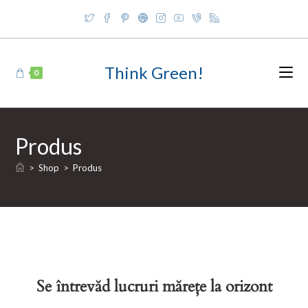
Skip
to
content
Think Green!
0
Produs
>
Shop
>
Produs
Se întrevăd lucruri mărețe la orizont