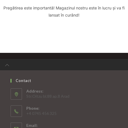
Pregătirea este importantă! Magazinul nostru este în lucru și va fi
lansat în curând!
Contact
Address:
Str.Oitzu bl.88 ap.8 Arad
Phone:
+4 0745 456 325
Email: