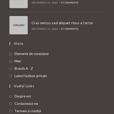
DECEMBRIE 31, 2020
/
0 COMMENTS
Cras metus sed aliquet risus a tortor
DECEMBRIE 31, 2020
/
0 COMMENTS
Store
Opens
Elemente de conexiune
in
Opens
Men
a
in
Opens
Brands A - Z
new
a
in
Opens
Latest fashion arrivals
tab
new
a
in
Useful Links
tab
new
a
tab
new
Despre noi
tab
Contactează-ne
Termeni și condiții