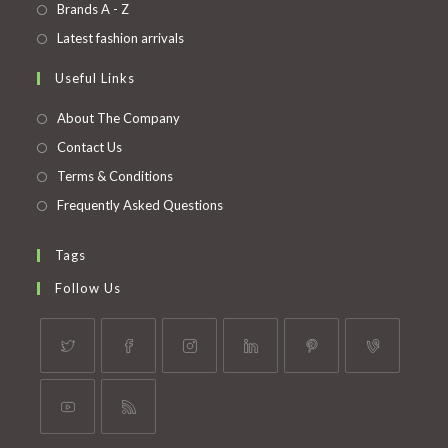
in
Opens
Brands A - Z
new
a
in
Opens
Latest fashion arrivals
tab
new
a
in
Useful Links
tab
new
a
tab
new
About The Company
tab
Contact Us
Terms & Conditions
Frequently Asked Questions
Tags
Follow Us
Opens
Opens
Opens
Opens
Opens
Opens
in
in
in
in
in
in
a
a
a
a
a
a
Opens
Opens