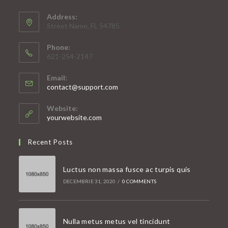
Address:
Street Name, FL 54785
Phone:
621-254-2147
Email:
Opens
contact@support.com
in
your
Website:
application
yourwebsite.com
Recent Posts
Luctus non massa fusce ac turpis quis
DECEMBRIE 31, 2020
/
0 COMMENTS
Nulla metus metus vel tincidunt