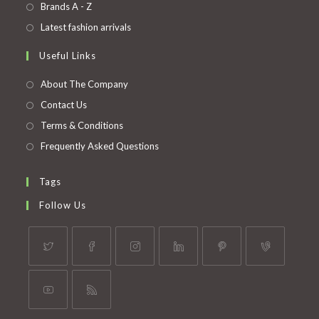
in
Opens
Brands A - Z
new
a
in
Opens
Latest fashion arrivals
tab
new
a
in
Useful Links
tab
new
a
tab
new
About The Company
tab
Contact Us
Terms & Conditions
Frequently Asked Questions
Tags
Follow Us
Opens
Opens
Opens
Opens
Opens
Opens
in
in
in
in
in
in
a
a
a
a
a
a
Opens
Opens