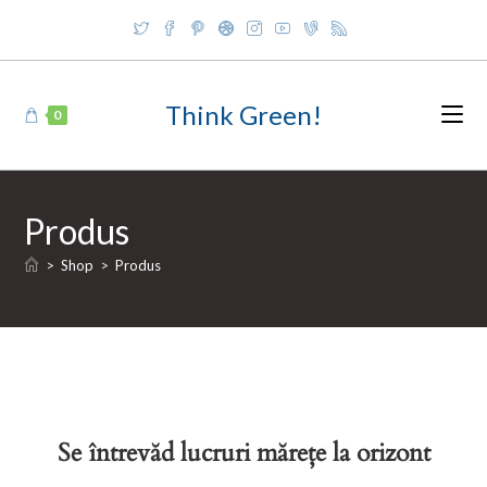
Skip
to
content
Think Green!
0
Produs
>
Shop
>
Produs
Se întrevăd lucruri mărețe la orizont