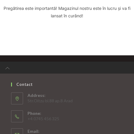
Pregătirea este importantă! Magazinul nostru este în lucru și va fi
lansat în curând!
Contact
Address:
Str.Oitzu bl.88 ap.8 Arad
Phone:
+4 0745 456 325
Email: