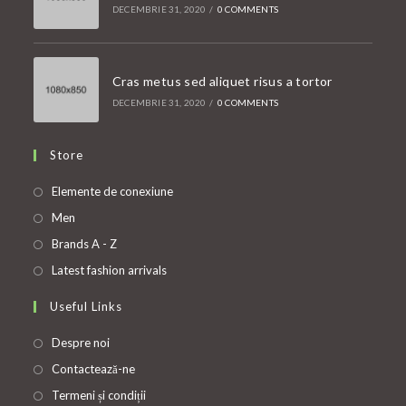
DECEMBRIE 31, 2020
/
0 COMMENTS
Cras metus sed aliquet risus a tortor
DECEMBRIE 31, 2020
/
0 COMMENTS
Store
Opens
Elemente de conexiune
in
Opens
Men
a
in
Opens
Brands A - Z
new
a
in
Opens
Latest fashion arrivals
tab
new
a
in
Useful Links
tab
new
a
tab
new
Despre noi
tab
Contactează-ne
Termeni și condiții