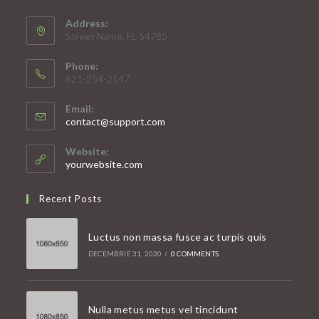
Address:
Street Name, FL 54785
Phone:
621-254-2147
Email:
Opens
contact@support.com
in
your
Website:
application
yourwebsite.com
Recent Posts
Luctus non massa fusce ac turpis quis
DECEMBRIE 31, 2020
/
0 COMMENTS
Nulla metus metus vel tincidunt