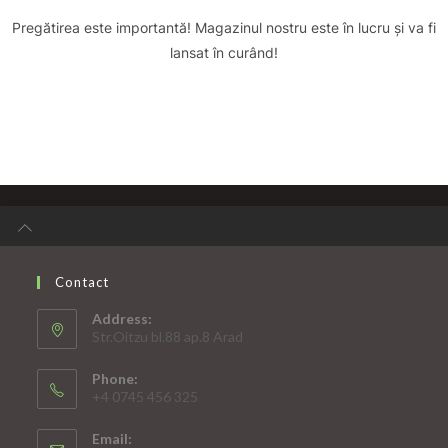
Pregătirea este importantă! Magazinul nostru este în lucru și va fi
lansat în curând!
Contact
Address:
Str.Oitzu bl.88 ap.8 Arad
Phone:
+4 0745 456 325
Email: