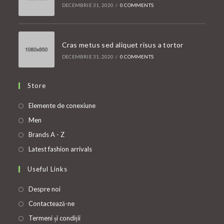
DECEMBRIE 31, 2020
/
0 COMMENTS
Cras metus sed aliquet risus a tortor
DECEMBRIE 31, 2020
/
0 COMMENTS
Store
Opens
Elemente de conexiune
in
Opens
Men
a
in
Opens
Brands A - Z
new
a
in
Opens
Latest fashion arrivals
tab
new
a
in
Useful Links
tab
new
a
tab
new
Despre noi
tab
Contactează-ne
Termeni și condiții