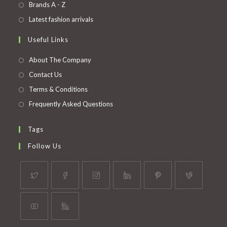
in
Opens
Brands A - Z
new
a
in
Opens
Latest fashion arrivals
tab
new
a
in
Useful Links
tab
new
a
tab
new
About The Company
tab
Contact Us
Terms & Conditions
Frequently Asked Questions
Tags
Follow Us
Opens
Opens
Opens
Opens
Opens
Opens
in
in
in
in
in
in
a
a
a
a
a
a
Opens
Opens