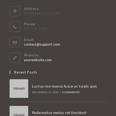
Address:
Street Name, FL 54785
Phone:
621-254-2147
Email:
Opens
contact@support.com
in
your
Website:
application
yourwebsite.com
Recent Posts
Luctus non massa fusce ac turpis quis
DECEMBRIE 31, 2020
/
0 COMMENTS
Nulla metus metus vel tincidunt