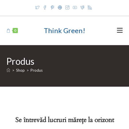
Skip
to
content
Think Green!
0
Produs
>
Shop
>
Produs
Se întrevăd lucruri mărețe la orizont