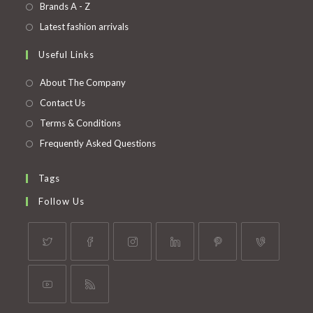
in
Opens
Brands A - Z
new
a
in
Opens
Latest fashion arrivals
tab
new
a
in
Useful Links
tab
new
a
tab
new
About The Company
tab
Contact Us
Terms & Conditions
Frequently Asked Questions
Tags
Follow Us
Opens
Opens
Opens
Opens
Opens
Opens
in
in
in
in
in
in
a
a
a
a
a
a
Opens
Opens