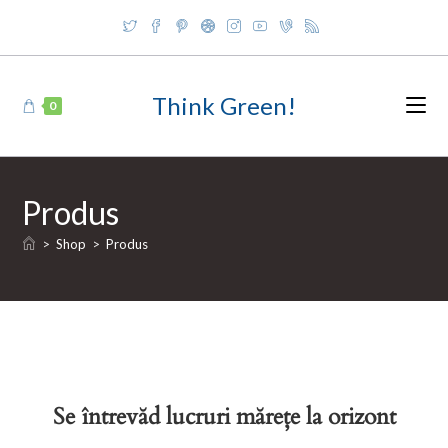
Skip
to
content
Think Green!
0
Produs
>
Shop
>
Produs
Se întrevăd lucruri mărețe la orizont