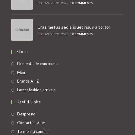
DECEMBRIE 31, 2020
/
0 COMMENTS
Cras metus sed aliquet risus a tortor
DECEMBRIE 31, 2020
/
0 COMMENTS
Store
Opens
Elemente de conexiune
in
Opens
Men
a
in
Opens
Brands A - Z
new
a
in
Opens
Latest fashion arrivals
tab
new
a
in
Useful Links
tab
new
a
tab
new
Despre noi
tab
Contactează-ne
Termeni și condiții