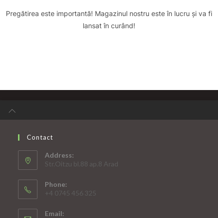
Pregătirea este importantă! Magazinul nostru este în lucru și va fi
lansat în curând!
Contact
Address:
Str.Oitzu bl.88 ap.8 Arad
Phone:
+4 0745 456 325
Email: