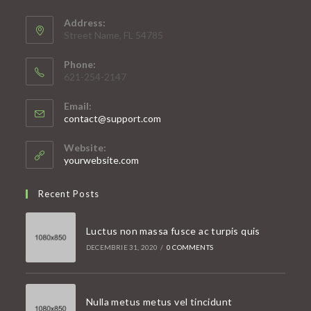
Address:
Street Name, FL 54785
Phone:
621-254-2147
Email:
Opens
contact@support.com
in
your
Website:
application
yourwebsite.com
Recent Posts
Luctus non massa fusce ac turpis quis
DECEMBRIE 31, 2020
/
0 COMMENTS
Nulla metus metus vel tincidunt