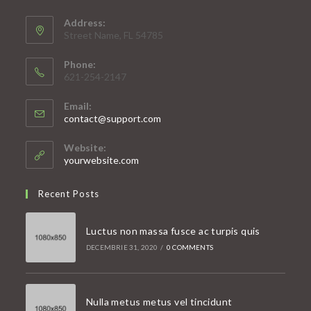
Address:
Street Name, FL 54785
Phone:
621-254-2147
Email:
Opens
contact@support.com
in
your
Website:
application
yourwebsite.com
Recent Posts
Luctus non massa fusce ac turpis quis
DECEMBRIE 31, 2020
/
0 COMMENTS
Nulla metus metus vel tincidunt