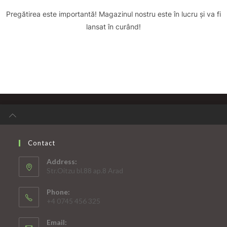
Pregătirea este importantă! Magazinul nostru este în lucru și va fi
lansat în curând!
Contact
Address:
Str.Oitzu bl.88 ap.8 Arad
Phone:
+4 0745 456 325
Email: