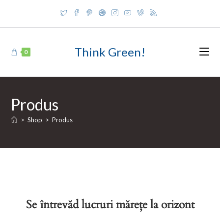
Skip
to
content
Think Green!
0
Produs
>
Shop
>
Produs
Se întrevăd lucruri mărețe la orizont