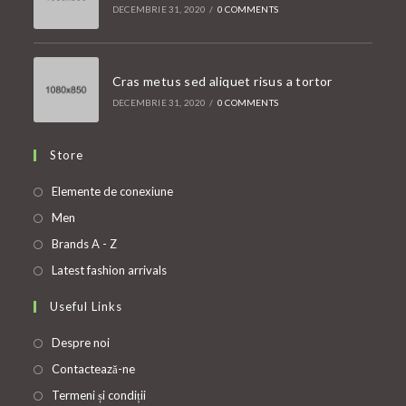
DECEMBRIE 31, 2020
/
0 COMMENTS
Cras metus sed aliquet risus a tortor
DECEMBRIE 31, 2020
/
0 COMMENTS
Store
Opens
Elemente de conexiune
in
Opens
Men
a
in
Opens
Brands A - Z
new
a
in
Opens
Latest fashion arrivals
tab
new
a
in
Useful Links
tab
new
a
tab
new
Despre noi
tab
Contactează-ne
Termeni și condiții