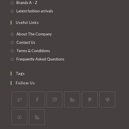
in
Opens
Brands A - Z
new
a
in
Opens
Latest fashion arrivals
tab
new
a
in
Useful Links
tab
new
a
tab
new
About The Company
tab
Contact Us
Terms & Conditions
Frequently Asked Questions
Tags
Follow Us
Opens
Opens
Opens
Opens
Opens
Opens
in
in
in
in
in
in
a
a
a
a
a
a
Opens
Opens