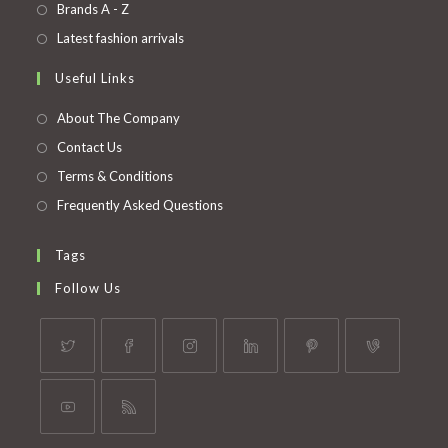
in
Opens
Brands A - Z
new
a
in
Opens
Latest fashion arrivals
tab
new
a
in
Useful Links
tab
new
a
tab
new
About The Company
tab
Contact Us
Terms & Conditions
Frequently Asked Questions
Tags
Follow Us
Opens
Opens
Opens
Opens
Opens
Opens
in
in
in
in
in
in
a
a
a
a
a
a
Opens
Opens