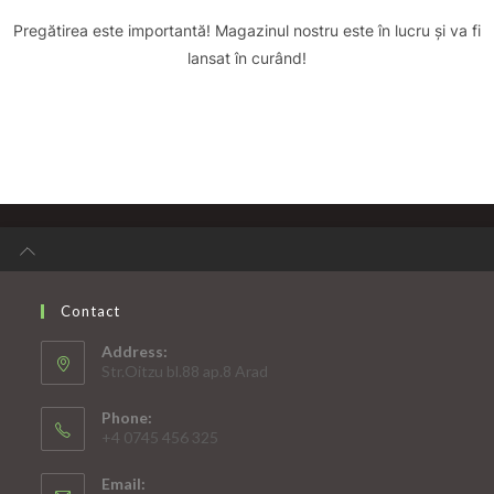
Pregătirea este importantă! Magazinul nostru este în lucru și va fi
lansat în curând!
Contact
Address:
Str.Oitzu bl.88 ap.8 Arad
Phone:
+4 0745 456 325
Email: