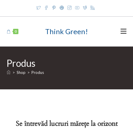
Skip
to
content
Think Green!
0
Produs
>
Shop
>
Produs
Se întrevăd lucruri mărețe la orizont