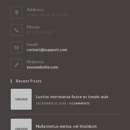
Address:
Street Name, FL 54785
Phone:
621-254-2147
Email:
Opens
contact@support.com
in
your
Website:
application
yourwebsite.com
Recent Posts
Luctus non massa fusce ac turpis quis
DECEMBRIE 31, 2020
/
0 COMMENTS
Nulla metus metus vel tincidunt