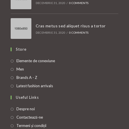
DECEMBRIE 31, 2020
/
0 COMMENTS
Cras metus sed aliquet risus a tortor
DECEMBRIE 31, 2020
/
0 COMMENTS
Store
Opens
Elemente de conexiune
in
Opens
Men
a
in
Opens
Brands A - Z
new
a
in
Opens
Latest fashion arrivals
tab
new
a
in
Useful Links
tab
new
a
tab
new
Despre noi
tab
Contactează-ne
Termeni și condiții