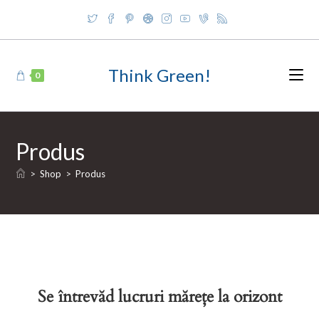
Skip
to
content
Think Green!
0
Produs
>
Shop
>
Produs
Se întrevăd lucruri mărețe la orizont