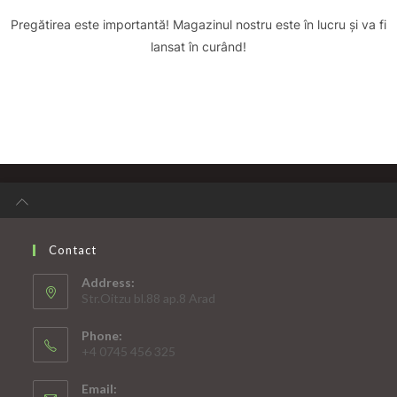
Pregătirea este importantă! Magazinul nostru este în lucru și va fi
lansat în curând!
Contact
Address:
Str.Oitzu bl.88 ap.8 Arad
Phone:
+4 0745 456 325
Email: