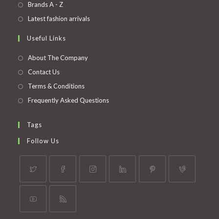
in
Opens
Brands A - Z
new
a
in
Opens
Latest fashion arrivals
tab
new
a
in
Useful Links
tab
new
a
tab
new
About The Company
tab
Contact Us
Terms & Conditions
Frequently Asked Questions
Tags
Follow Us
Opens
Opens
Opens
Opens
Opens
Opens
in
in
in
in
in
in
a
a
a
a
a
a
Opens
Opens