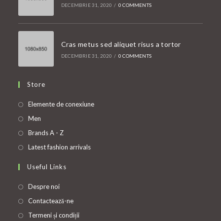
DECEMBRIE 31, 2020
/
0 COMMENTS
Cras metus sed aliquet risus a tortor
DECEMBRIE 31, 2020
/
0 COMMENTS
Store
Opens
Elemente de conexiune
in
Opens
Men
a
in
Opens
Brands A - Z
new
a
in
Opens
Latest fashion arrivals
tab
new
a
in
Useful Links
tab
new
a
tab
new
Despre noi
tab
Contactează-ne
Termeni și condiții