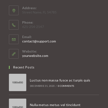
Address:
Street Name, FL 54785
Phone:
621-254-2147
Email:
Opens
contact@support.com
in
your
Website:
application
yourwebsite.com
Recent Posts
Luctus non massa fusce ac turpis quis
DECEMBRIE 31, 2020
/
0 COMMENTS
Nulla metus metus vel tincidunt