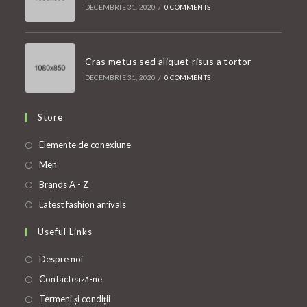
DECEMBRIE 31, 2020
/
0 COMMENTS
Cras metus sed aliquet risus a tortor
DECEMBRIE 31, 2020
/
0 COMMENTS
Store
Opens
Elemente de conexiune
in
Opens
Men
a
in
Opens
Brands A - Z
new
a
in
Opens
Latest fashion arrivals
tab
new
a
in
Useful Links
tab
new
a
tab
new
Despre noi
tab
Contactează-ne
Termeni și condiții