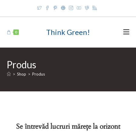
Skip
to
content
Think Green!
0
Produs
>
Shop
>
Produs
Se întrevăd lucruri mărețe la orizont