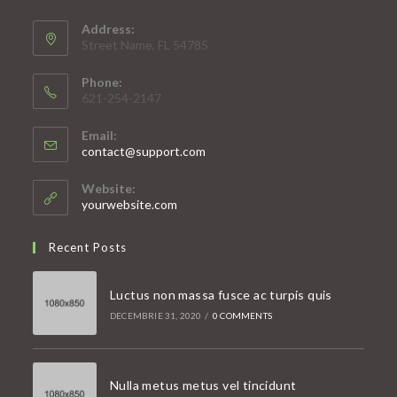
Address:
Street Name, FL 54785
Phone:
621-254-2147
Email:
Opens
contact@support.com
in
your
Website:
application
yourwebsite.com
Recent Posts
Luctus non massa fusce ac turpis quis
DECEMBRIE 31, 2020
/
0 COMMENTS
Nulla metus metus vel tincidunt