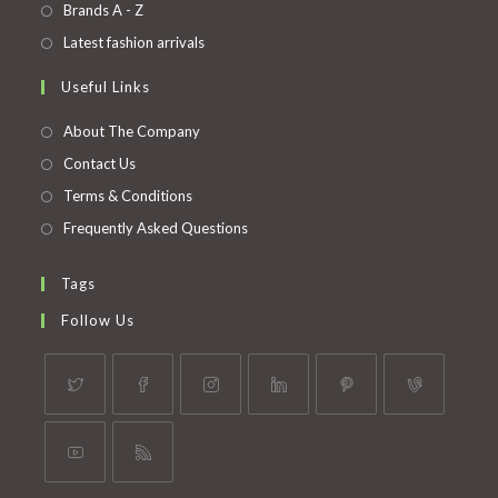
in
Opens
Brands A - Z
new
a
in
Opens
Latest fashion arrivals
tab
new
a
in
Useful Links
tab
new
a
tab
new
About The Company
tab
Contact Us
Terms & Conditions
Frequently Asked Questions
Tags
Follow Us
Opens
Opens
Opens
Opens
Opens
Opens
in
in
in
in
in
in
a
a
a
a
a
a
Opens
Opens