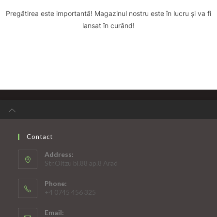
Pregătirea este importantă! Magazinul nostru este în lucru și va fi
lansat în curând!
Contact
Address:
Str.Oitzu bl.88 ap.8 Arad
Phone:
+4 0745 456 325
Email: