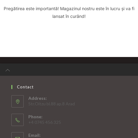
Pregătirea este importantă! Magazinul nostru este în lucru și va fi
lansat în curând!
Contact
Address:
Str.Oitzu bl.88 ap.8 Arad
Phone:
+4 0745 456 325
Email: