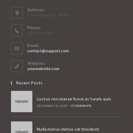
Address:
Street Name, FL 54785
Phone:
621-254-2147
Email:
Opens
contact@support.com
in
your
Website:
application
yourwebsite.com
Recent Posts
Luctus non massa fusce ac turpis quis
DECEMBRIE 31, 2020
/
0 COMMENTS
Nulla metus metus vel tincidunt