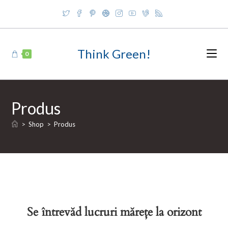
Skip
to
content
Think Green!
0
Produs
>
Shop
>
Produs
Se întrevăd lucruri mărețe la orizont