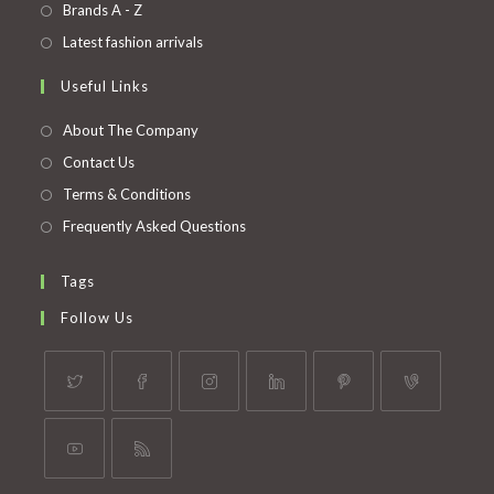
in
Opens
Brands A - Z
new
a
in
Opens
Latest fashion arrivals
tab
new
a
in
Useful Links
tab
new
a
tab
new
About The Company
tab
Contact Us
Terms & Conditions
Frequently Asked Questions
Tags
Follow Us
Opens
Opens
Opens
Opens
Opens
Opens
in
in
in
in
in
in
a
a
a
a
a
a
Opens
Opens