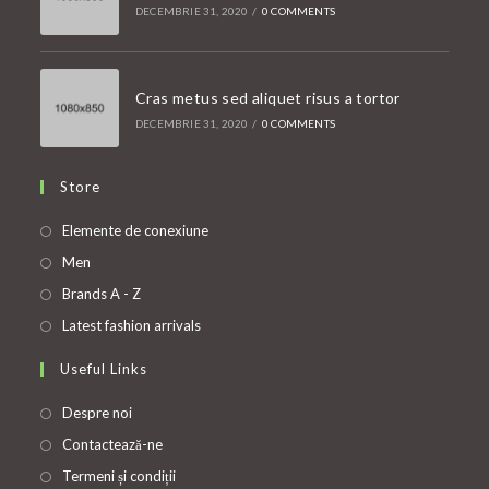
DECEMBRIE 31, 2020
/
0 COMMENTS
Cras metus sed aliquet risus a tortor
DECEMBRIE 31, 2020
/
0 COMMENTS
Store
Opens
Elemente de conexiune
in
Opens
Men
a
in
Opens
Brands A - Z
new
a
in
Opens
Latest fashion arrivals
tab
new
a
in
Useful Links
tab
new
a
tab
new
Despre noi
tab
Contactează-ne
Termeni și condiții