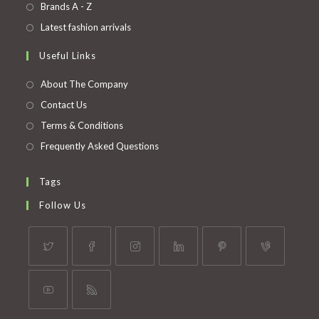
in
Opens
Brands A - Z
new
a
in
Opens
Latest fashion arrivals
tab
new
a
in
Useful Links
tab
new
a
tab
new
About The Company
tab
Contact Us
Terms & Conditions
Frequently Asked Questions
Tags
Follow Us
Opens
Opens
Opens
Opens
Opens
Opens
in
in
in
in
in
in
a
a
a
a
a
a
Opens
Opens