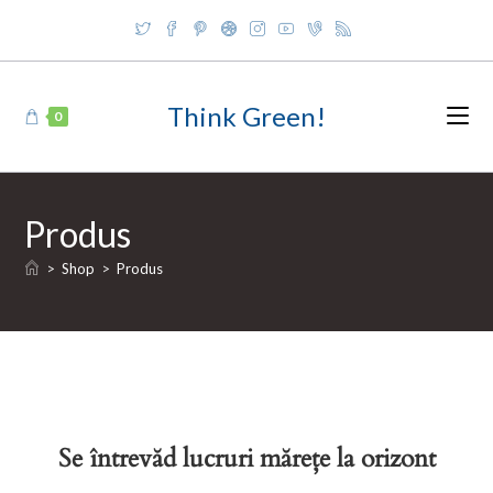
Skip
to
content
Think Green!
0
Produs
>
Shop
>
Produs
Se întrevăd lucruri mărețe la orizont