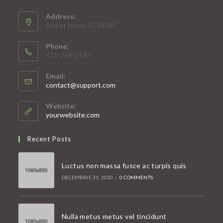
Address:
Street Name, FL 54785
Phone:
621-254-2147
Email:
Opens
contact@support.com
in
your
Website:
application
yourwebsite.com
Recent Posts
Luctus non massa fusce ac turpis quis
DECEMBRIE 31, 2020
/
0 COMMENTS
Nulla metus metus vel tincidunt