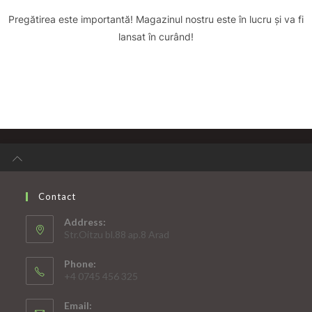
Pregătirea este importantă! Magazinul nostru este în lucru și va fi
lansat în curând!
Contact
Address:
Str.Oitzu bl.88 ap.8 Arad
Phone:
+4 0745 456 325
Email: