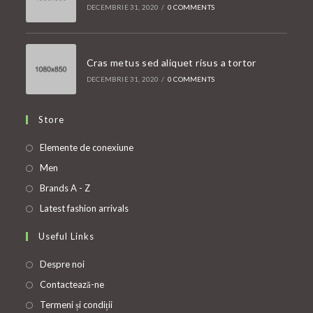
DECEMBRIE 31, 2020
/
0 COMMENTS
Cras metus sed aliquet risus a tortor
DECEMBRIE 31, 2020
/
0 COMMENTS
Store
Opens
Elemente de conexiune
in
Opens
Men
a
in
Opens
Brands A - Z
new
a
in
Opens
Latest fashion arrivals
tab
new
a
in
Useful Links
tab
new
a
tab
new
Despre noi
tab
Contactează-ne
Termeni și condiții