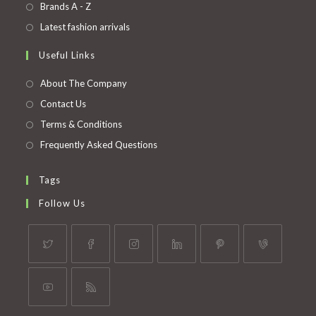
in
Opens
Brands A - Z
new
a
in
Opens
Latest fashion arrivals
tab
new
a
in
Useful Links
tab
new
a
tab
new
About The Company
tab
Contact Us
Terms & Conditions
Frequently Asked Questions
Tags
Follow Us
Opens
Opens
Opens
Opens
Opens
Opens
in
in
in
in
in
in
a
a
a
a
a
a
Opens
Opens