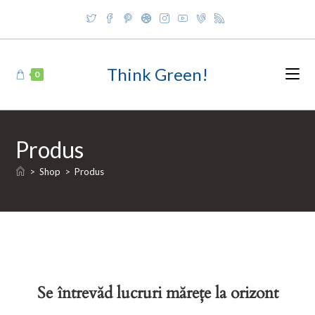
Skip
to
content
Think Green!
0
Produs
>
Shop
>
Produs
Se întrevăd lucruri mărețe la orizont