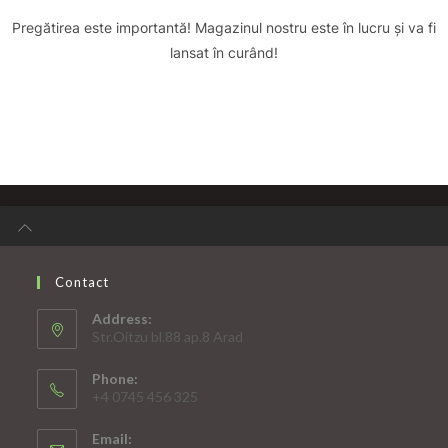
Pregătirea este importantă! Magazinul nostru este în lucru și va fi
lansat în curând!
Contact
Address:
Str.Oitzu bl.88 ap.8 Arad
Phone:
+4 0745 456 325
Email: