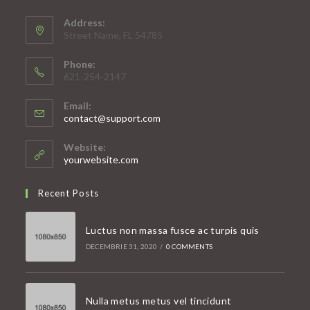
Address:
Street Name, FL 54785
Phone:
621-254-2147
Email:
Opens
contact@support.com
in
your
Website:
application
yourwebsite.com
Recent Posts
Luctus non massa fusce ac turpis quis
DECEMBRIE 31, 2020
/
0 COMMENTS
Nulla metus metus vel tincidunt