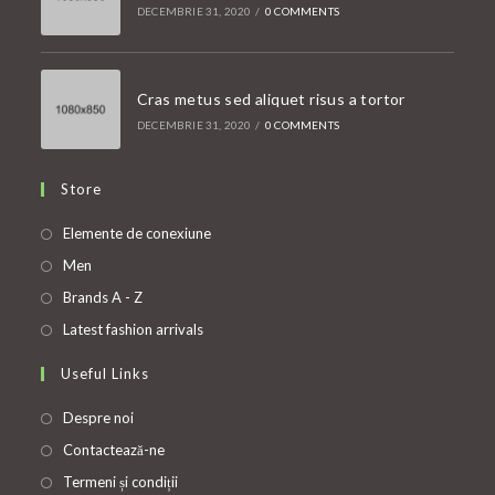
DECEMBRIE 31, 2020
/
0 COMMENTS
Cras metus sed aliquet risus a tortor
DECEMBRIE 31, 2020
/
0 COMMENTS
Store
Opens
Elemente de conexiune
in
Opens
Men
a
in
Opens
Brands A - Z
new
a
in
Opens
Latest fashion arrivals
tab
new
a
in
Useful Links
tab
new
a
tab
new
Despre noi
tab
Contactează-ne
Termeni și condiții