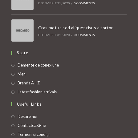
DECEMBRIE 31, 2020
/
0 COMMENTS
Cras metus sed aliquet risus a tortor
DECEMBRIE 31, 2020
/
0 COMMENTS
Store
Opens
Elemente de conexiune
in
Opens
Men
a
in
Opens
Brands A - Z
new
a
in
Opens
Latest fashion arrivals
tab
new
a
in
Useful Links
tab
new
a
tab
new
Despre noi
tab
Contactează-ne
Termeni și condiții