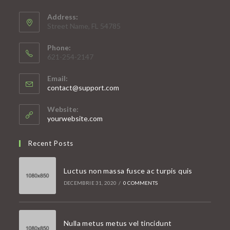
Address:
Street Name, FL 54785
Phone:
621-254-2147
Email:
Opens
contact@support.com
in
your
Website:
application
yourwebsite.com
Recent Posts
Luctus non massa fusce ac turpis quis
DECEMBRIE 31, 2020
/
0 COMMENTS
Nulla metus metus vel tincidunt