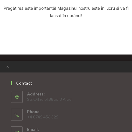
Pregătirea este importantă! Magazinul nostru este în lucru și va fi
lansat în curând!
Contact
Address:
Str.Oitzu bl.88 ap.8 Arad
Phone:
+4 0745 456 325
Email: