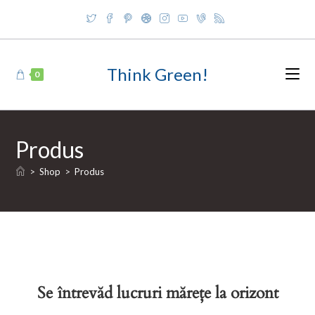
Skip
to
content
Think Green!
0
Produs
>
Shop
>
Produs
Se întrevăd lucruri mărețe la orizont