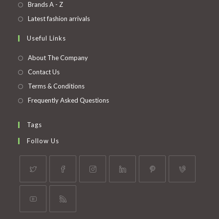
in
Opens
Brands A - Z
new
a
in
Opens
Latest fashion arrivals
tab
new
a
in
Useful Links
tab
new
a
tab
new
About The Company
tab
Contact Us
Terms & Conditions
Frequently Asked Questions
Tags
Follow Us
Opens
Opens
Opens
Opens
Opens
Opens
in
in
in
in
in
in
a
a
a
a
a
a
Opens
Opens