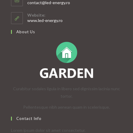
Opens
contact@led-energy.ro
in
your
Website:
application
www.led-energy.ro
About Us
Curabitur sodales ligula in libero sed dignissim lacinia nunc
tortor.
Pellentesque nibh aenean quam in scelerisque.
Contact Info
Lorem ipsum dolor sit amet consectetur.