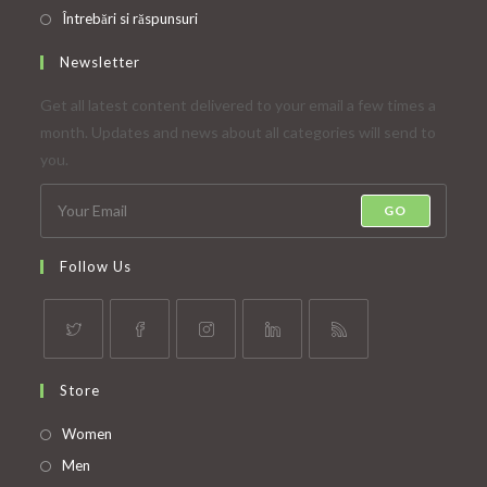
Întrebări si răspunsuri
Newsletter
Get all latest content delivered to your email a few times a
month. Updates and news about all categories will send to
you.
GO
Follow Us
Opens
Opens
Opens
Opens
Opens
Store
in
in
in
in
in
a
a
a
a
a
Opens
Women
new
new
new
new
new
in
Opens
Men
tab
tab
tab
tab
tab
a