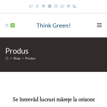
Skip
to
content
Think Green!
0
Produs
>
Shop
>
Produs
Se întrevăd lucruri mărețe la orizont