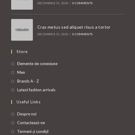
DECEMBRIE 31, 2020
/
0 COMMENTS
Cras metus sed aliquet risus a tortor
DECEMBRIE 31, 2020
/
0 COMMENTS
Store
Opens
Elemente de conexiune
in
Opens
Men
a
in
Opens
Brands A - Z
new
a
in
Opens
Latest fashion arrivals
tab
new
a
in
Useful Links
tab
new
a
tab
new
Despre noi
tab
Contactează-ne
Termeni și condiții