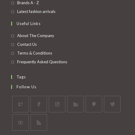
in
Opens
Brands A - Z
new
a
in
Opens
Latest fashion arrivals
tab
new
a
in
Useful Links
tab
new
a
tab
new
About The Company
tab
Contact Us
Terms & Conditions
Frequently Asked Questions
Tags
Follow Us
Opens
Opens
Opens
Opens
Opens
Opens
in
in
in
in
in
in
a
a
a
a
a
a
Opens
Opens