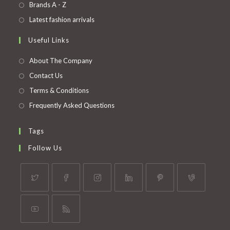
in
Opens
Brands A - Z
new
a
in
Opens
Latest fashion arrivals
tab
new
a
in
Useful Links
tab
new
a
tab
new
About The Company
tab
Contact Us
Terms & Conditions
Frequently Asked Questions
Tags
Follow Us
Opens
Opens
Opens
Opens
Opens
Opens
in
in
in
in
in
in
a
a
a
a
a
a
Opens
Opens