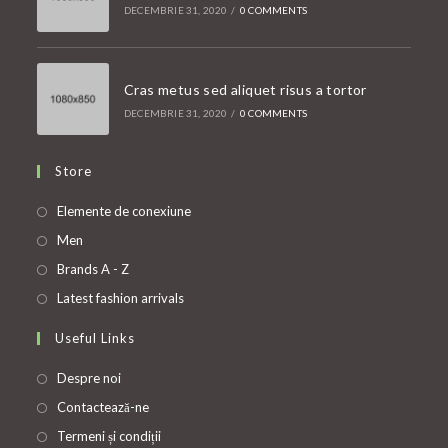
DECEMBRIE 31, 2020
/
0 COMMENTS
Cras metus sed aliquet risus a tortor
DECEMBRIE 31, 2020
/
0 COMMENTS
Store
Opens
Elemente de conexiune
in
Opens
Men
a
in
Opens
Brands A - Z
new
a
in
Opens
Latest fashion arrivals
tab
new
a
in
Useful Links
tab
new
a
tab
new
Despre noi
tab
Contactează-ne
Termeni și condiții