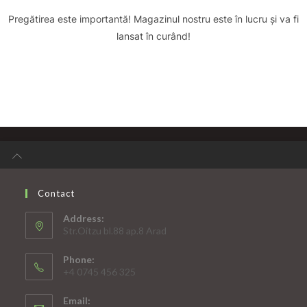
Pregătirea este importantă! Magazinul nostru este în lucru și va fi
lansat în curând!
Contact
Address:
Str.Oitzu bl.88 ap.8 Arad
Phone:
+4 0745 456 325
Email: