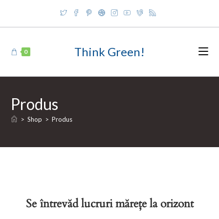
Skip
to
content
Think Green!
0
Produs
>
Shop
>
Produs
Se întrevăd lucruri mărețe la orizont