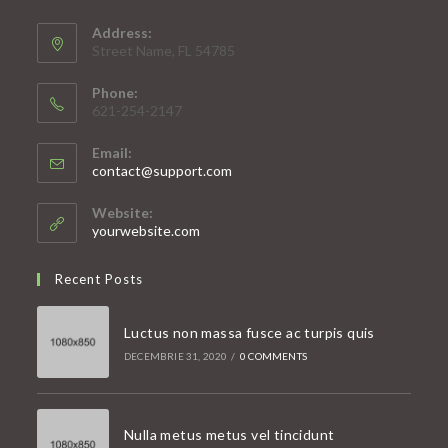
Address:
Street Name, FL 54785
Phone:
621-254-2147
Email:
Opens
contact@support.com
in
your
Website:
application
yourwebsite.com
Recent Posts
Luctus non massa fusce ac turpis quis
DECEMBRIE 31, 2020
/
0 COMMENTS
Nulla metus metus vel tincidunt