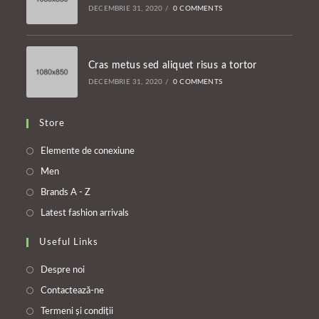
DECEMBRIE 31, 2020
/
0 COMMENTS
Cras metus sed aliquet risus a tortor
DECEMBRIE 31, 2020
/
0 COMMENTS
Store
Opens
Elemente de conexiune
in
Opens
Men
a
in
Opens
Brands A - Z
new
a
in
Opens
Latest fashion arrivals
tab
new
a
in
tab
Useful Links
new
a
tab
new
Despre noi
tab
Contactează-ne
Termeni și condiții