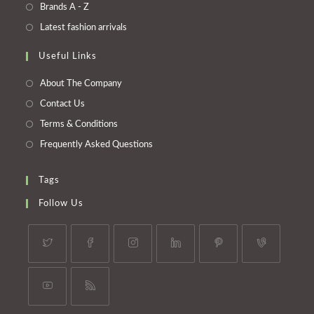
a
in
Opens
Brands A - Z
new
a
in
Opens
Latest fashion arrivals
tab
new
a
in
tab
Useful Links
new
a
tab
new
About The Company
tab
Contact Us
Terms & Conditions
Frequently Asked Questions
Tags
Follow Us
Opens
Opens
Opens
Opens
Opens
Opens
in
in
in
in
in
in
a
a
a
a
a
a
Opens
Opens