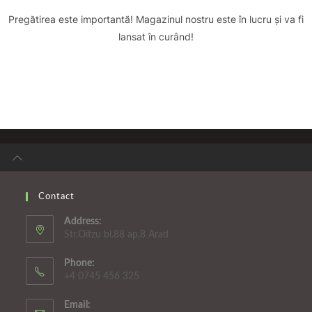
Pregătirea este importantă! Magazinul nostru este în lucru și va fi
lansat în curând!
Contact
Address:
Str.Oitzu bl.88 ap.8 Arad
Phone:
+4 0745 456 325
Email: