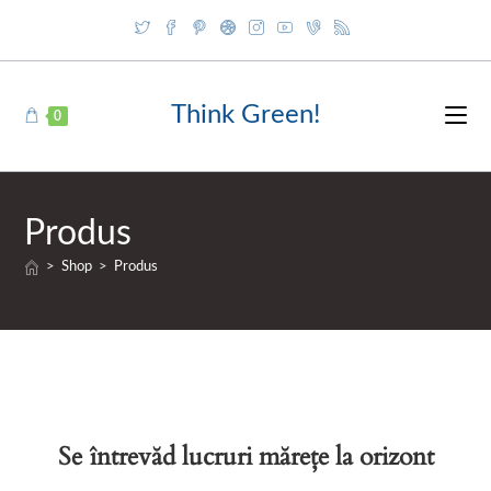
Skip
to
content
Think Green!
0
Produs
>
Shop
>
Produs
Se întrevăd lucruri mărețe la orizont