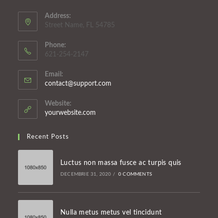
Address:
Street Name, FL 54785
Phone:
621-254-2147
Email:
Opens
contact@support.com
in
your
Website:
application
yourwebsite.com
Recent Posts
Luctus non massa fusce ac turpis quis
DECEMBRIE 31, 2020
/
0 COMMENTS
Nulla metus metus vel tincidunt