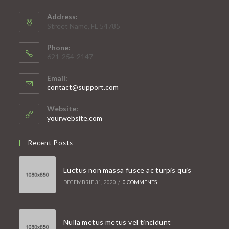
Address:
Street Name, FL 54785
Phone:
621-254-2147
Email:
Opens
contact@support.com
in
your
Website:
application
yourwebsite.com
Recent Posts
Luctus non massa fusce ac turpis quis
DECEMBRIE 31, 2020
/
0 COMMENTS
Nulla metus metus vel tincidunt