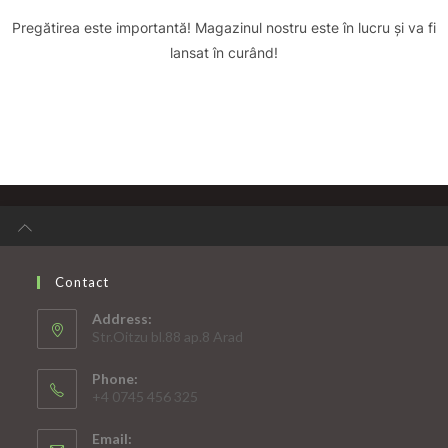
Pregătirea este importantă! Magazinul nostru este în lucru și va fi
lansat în curând!
Contact
Address:
Str.Oitzu bl.88 ap.8 Arad
Phone:
+4 0745 456 325
Email: