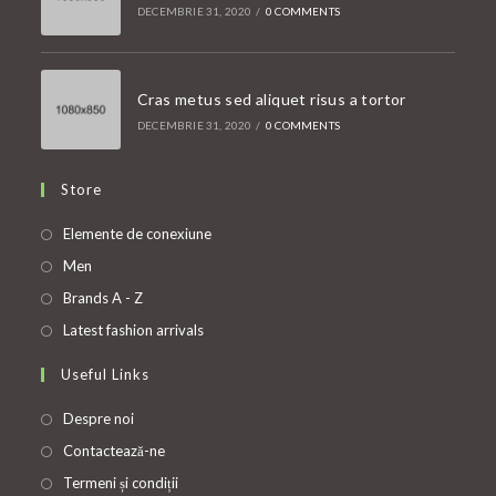
DECEMBRIE 31, 2020
/
0 COMMENTS
Cras metus sed aliquet risus a tortor
DECEMBRIE 31, 2020
/
0 COMMENTS
Store
Opens
Elemente de conexiune
in
Opens
Men
a
in
Opens
Brands A - Z
new
a
in
Opens
Latest fashion arrivals
tab
new
a
in
Useful Links
tab
new
a
tab
new
Despre noi
tab
Contactează-ne
Termeni și condiții