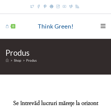
Skip
to
content
Think Green!
0
Produs
>
Shop
>
Produs
Se întrevăd lucruri mărețe la orizont