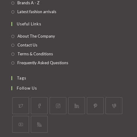
in
Opens
Brands A - Z
new
a
in
Opens
Latest fashion arrivals
tab
new
a
in
Useful Links
tab
new
a
tab
new
About The Company
tab
Contact Us
Terms & Conditions
Frequently Asked Questions
Tags
Follow Us
Opens
Opens
Opens
Opens
Opens
Opens
in
in
in
in
in
in
a
a
a
a
a
a
Opens
Opens