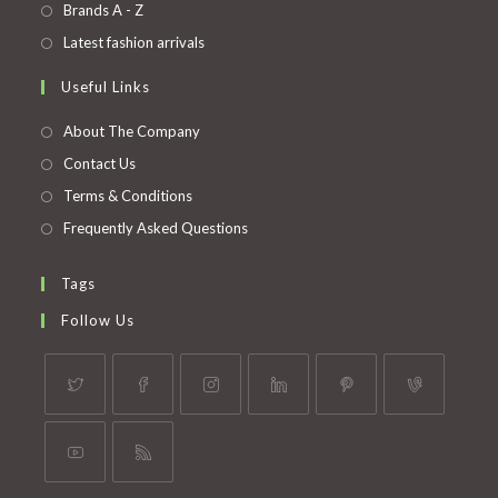
in
Opens
Brands A - Z
new
a
in
Opens
Latest fashion arrivals
tab
new
a
in
Useful Links
tab
new
a
tab
new
About The Company
tab
Contact Us
Terms & Conditions
Frequently Asked Questions
Tags
Follow Us
Opens
Opens
Opens
Opens
Opens
Opens
in
in
in
in
in
in
a
a
a
a
a
a
Opens
Opens