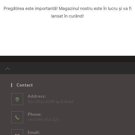
Pregătirea este importantă! Magazinul nostru este în lucru și va fi
lansat în curând!
Contact
Address:
Str.Oitzu bl.88 ap.8 Arad
Phone:
+4 0745 456 325
Email: