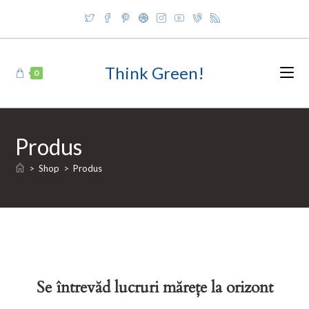
Skip
to
content
Think Green!
0
Produs
>
Shop
>
Produs
Se întrevăd lucruri mărețe la orizont