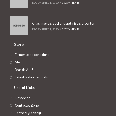
DECEMBRIE 31, 2020
/
0 COMMENTS
Cras metus sed aliquet risus a tortor
DECEMBRIE 31, 2020
/
0 COMMENTS
Store
Opens
Elemente de conexiune
in
Opens
Men
a
in
Opens
Brands A - Z
new
a
in
Opens
Latest fashion arrivals
tab
new
a
in
Useful Links
tab
new
a
tab
new
Despre noi
tab
Contactează-ne
Termeni și condiții