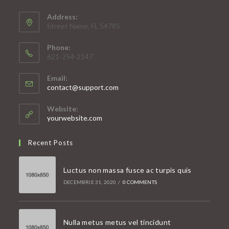
Address:
Street Name, FL 54785
Phone:
621-254-2147
Email:
Opens
contact@support.com
in
your
Website:
application
yourwebsite.com
Recent Posts
Luctus non massa fusce ac turpis quis
DECEMBRIE 31, 2020
/
0 COMMENTS
Nulla metus metus vel tincidunt