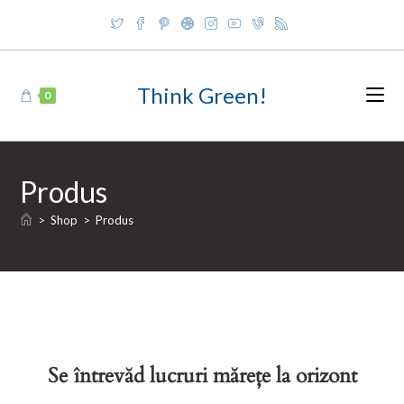
Skip
to
content
Think Green!
0
Produs
>
Shop
>
Produs
Se întrevăd lucruri mărețe la orizont