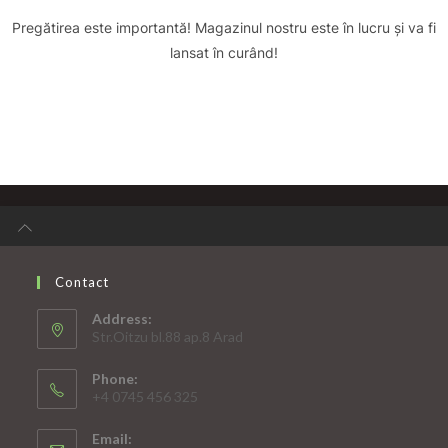
Pregătirea este importantă! Magazinul nostru este în lucru și va fi
lansat în curând!
Contact
Address:
Str.Oitzu bl.88 ap.8 Arad
Phone:
+4 0745 456 325
Email: