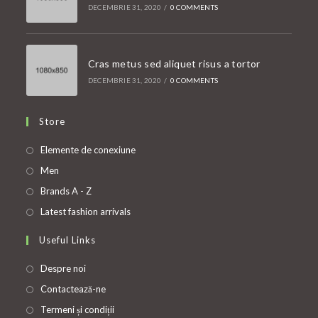
DECEMBRIE 31, 2020
/
0 COMMENTS
Cras metus sed aliquet risus a tortor
DECEMBRIE 31, 2020
/
0 COMMENTS
Store
Opens
Elemente de conexiune
in
Opens
Men
a
in
Opens
Brands A - Z
new
a
in
Opens
Latest fashion arrivals
tab
new
a
in
Useful Links
tab
new
a
tab
new
Despre noi
tab
Contactează-ne
Termeni și condiții