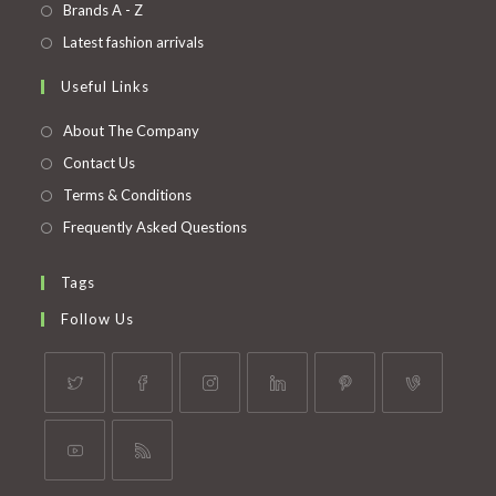
in
Opens
Brands A - Z
new
a
in
Opens
Latest fashion arrivals
tab
new
a
in
Useful Links
tab
new
a
tab
new
About The Company
tab
Contact Us
Terms & Conditions
Frequently Asked Questions
Tags
Follow Us
Opens
Opens
Opens
Opens
Opens
Opens
in
in
in
in
in
in
a
a
a
a
a
a
Opens
Opens