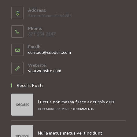
Address:
Street Name, FL 54785
Phone:
621-254-2147
Email:
Opens
contact@support.com
in
your
Website:
application
yourwebsite.com
Recent Posts
Luctus non massa fusce ac turpis quis
DECEMBRIE 31, 2020
/
0 COMMENTS
Nulla metus metus vel tincidunt