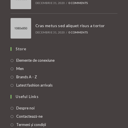
DECEMBRIE 31, 2020
/
0 COMMENTS
Cras metus sed aliquet risus a tortor
DECEMBRIE 31, 2020
/
0 COMMENTS
Store
Opens
Elemente de conexiune
in
Opens
Men
a
in
Opens
Brands A - Z
new
a
in
Opens
Latest fashion arrivals
tab
new
a
in
Useful Links
tab
new
a
tab
new
Despre noi
tab
Contactează-ne
Termeni și condiții