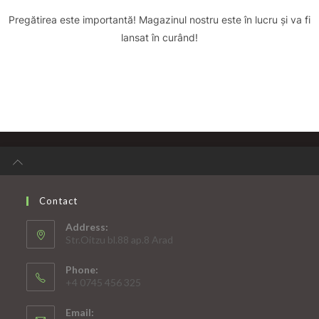
Pregătirea este importantă! Magazinul nostru este în lucru și va fi
lansat în curând!
Contact
Address:
Str.Oitzu bl.88 ap.8 Arad
Phone:
+4 0745 456 325
Email: