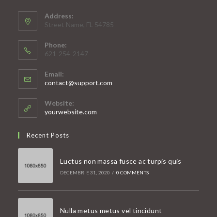
Address:
Street Name, FL 54785
Phone:
621-254-2147
Email:
Opens
contact@support.com
in
your
Website:
application
yourwebsite.com
Recent Posts
Luctus non massa fusce ac turpis quis
DECEMBRIE 31, 2020
/
0 COMMENTS
Nulla metus metus vel tincidunt