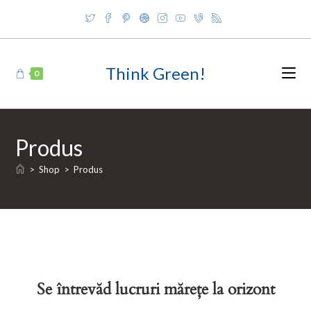
Skip
to
content
Think Green!
0
Produs
>
Shop
>
Produs
Se întrevăd lucruri mărețe la orizont