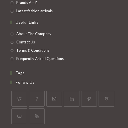
in
Opens
Brands A - Z
new
a
in
Opens
Latest fashion arrivals
tab
new
a
in
Useful Links
tab
new
a
tab
new
About The Company
tab
Contact Us
Terms & Conditions
Frequently Asked Questions
Tags
Follow Us
Opens
Opens
Opens
Opens
Opens
Opens
in
in
in
in
in
in
a
a
a
a
a
a
Opens
Opens