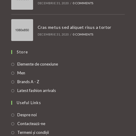
DECEMBRIE 31, 2020
/
0 COMMENTS
Cras metus sed aliquet risus a tortor
DECEMBRIE 31, 2020
/
0 COMMENTS
Store
Opens
Elemente de conexiune
in
Opens
Men
a
in
Opens
Brands A - Z
new
a
in
Opens
Latest fashion arrivals
tab
new
a
in
Useful Links
tab
new
a
tab
new
Despre noi
tab
Contactează-ne
Termeni și condiții