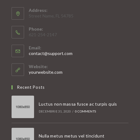
Address:
Street Name, FL 54785
Phone:
621-254-2147
Email:
Opens
contact@support.com
in
your
Website:
application
yourwebsite.com
Recent Posts
Luctus non massa fusce ac turpis quis
DECEMBRIE 31, 2020
/
0 COMMENTS
Nulla metus metus vel tincidunt