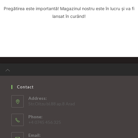
Pregătirea este importantă! Magazinul nostru este în lucru și va fi
lansat în curând!
Contact
Address:
Str.Oitzu bl.88 ap.8 Arad
Phone:
+4 0745 456 325
Email: