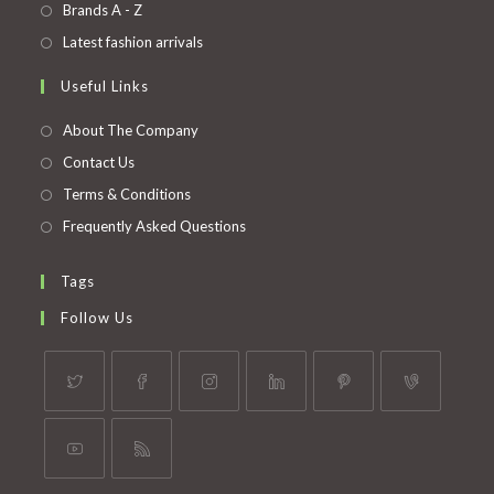
in
Opens
Brands A - Z
new
a
in
Opens
Latest fashion arrivals
tab
new
a
in
Useful Links
tab
new
a
tab
new
About The Company
tab
Contact Us
Terms & Conditions
Frequently Asked Questions
Tags
Follow Us
Opens
Opens
Opens
Opens
Opens
Opens
in
in
in
in
in
in
a
a
a
a
a
a
Opens
Opens