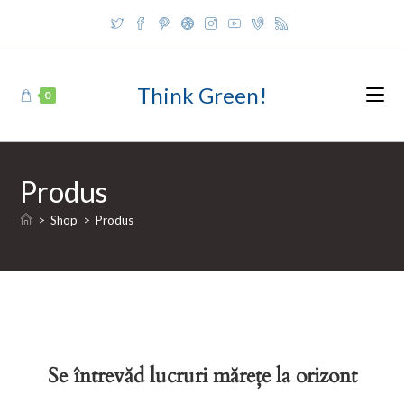
Skip
to
content
Think Green!
0
Produs
>
Shop
>
Produs
Se întrevăd lucruri mărețe la orizont