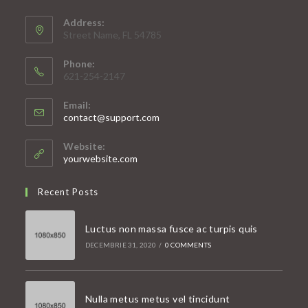
Address:
Street Name, FL 54785
Phone:
621-254-2147
Email:
Opens
contact@support.com
in
your
Website:
application
yourwebsite.com
Recent Posts
Luctus non massa fusce ac turpis quis
DECEMBRIE 31, 2020
/
0 COMMENTS
Nulla metus metus vel tincidunt