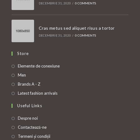
DECEMBRIE 31, 2020
/
0 COMMENTS
Cras metus sed aliquet risus a tortor
DECEMBRIE 31, 2020
/
0 COMMENTS
Store
Opens
Elemente de conexiune
in
Opens
Men
a
in
Opens
Brands A - Z
new
a
in
Opens
Latest fashion arrivals
tab
new
a
in
Useful Links
tab
new
a
tab
new
Despre noi
tab
Contactează-ne
Termeni și condiții