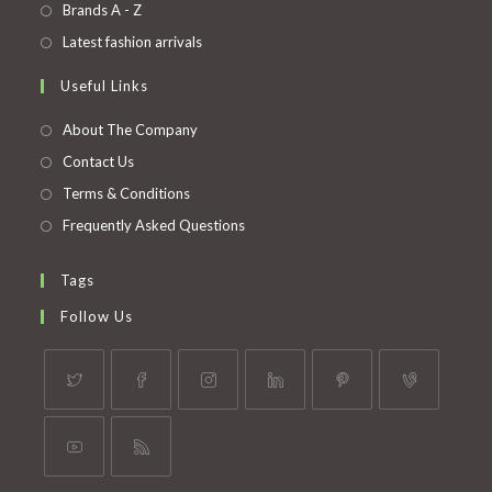
in
Opens
Brands A - Z
new
a
in
Opens
Latest fashion arrivals
tab
new
a
in
Useful Links
tab
new
a
tab
new
About The Company
tab
Contact Us
Terms & Conditions
Frequently Asked Questions
Tags
Follow Us
Opens
Opens
Opens
Opens
Opens
Opens
in
in
in
in
in
in
a
a
a
a
a
a
Opens
Opens