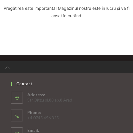
Pregătirea este importantă! Magazinul nostru este în lucru și va fi
lansat în curând!
Contact
Address:
Str.Oitzu bl.88 ap.8 Arad
Phone:
+4 0745 456 325
Email: