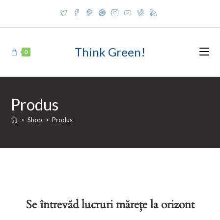
Skip
to
content
Think Green!
0
Produs
>
Shop
>
Produs
Se întrevăd lucruri mărețe la orizont