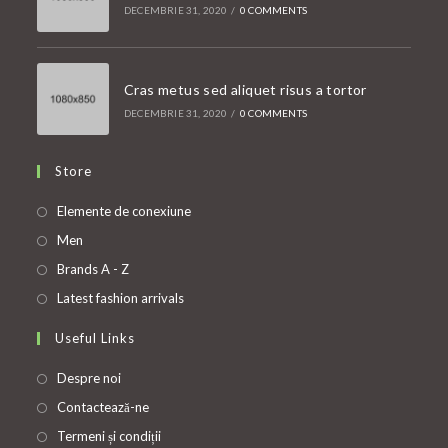
DECEMBRIE 31, 2020
/
0 COMMENTS
Cras metus sed aliquet risus a tortor
DECEMBRIE 31, 2020
/
0 COMMENTS
Store
Opens
Elemente de conexiune
in
Opens
Men
a
in
Opens
Brands A - Z
new
a
in
Opens
Latest fashion arrivals
tab
new
a
in
Useful Links
tab
new
a
tab
new
Despre noi
tab
Contactează-ne
Termeni și condiții