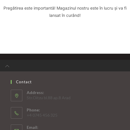
Pregătirea este importantă! Magazinul nostru este în lucru și va fi
lansat în curând!
Contact
Address:
Str.Oitzu bl.88 ap.8 Arad
Phone:
+4 0745 456 325
Email: