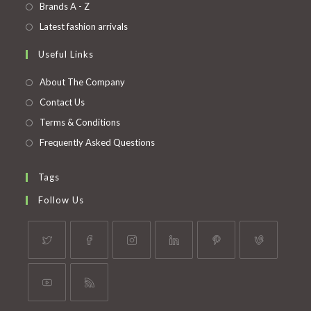
in
Opens
Brands A - Z
new
a
in
Opens
Latest fashion arrivals
tab
new
a
in
Useful Links
tab
new
a
tab
new
About The Company
tab
Contact Us
Terms & Conditions
Frequently Asked Questions
Tags
Follow Us
Opens
Opens
Opens
Opens
Opens
Opens
in
in
in
in
in
in
a
a
a
a
a
a
Opens
Opens