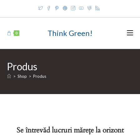
Skip
to
content
Think Green!
0
Produs
>
Shop
>
Produs
Se întrevăd lucruri mărețe la orizont