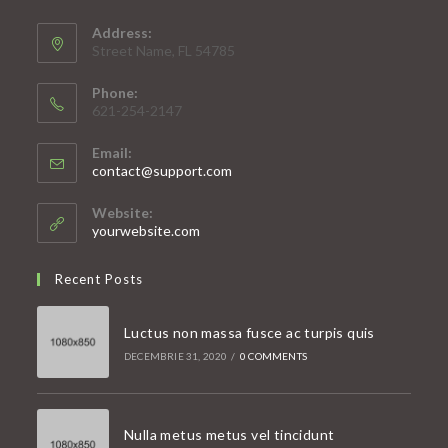
Address:
Street Name, FL 54785
Phone:
621-254-2147
Email:
Opens
contact@support.com
in
your
Website:
application
yourwebsite.com
Recent Posts
Luctus non massa fusce ac turpis quis
DECEMBRIE 31, 2020
/
0 COMMENTS
Nulla metus metus vel tincidunt