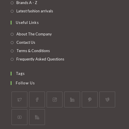
in
Opens
Brands A - Z
new
a
in
Opens
Latest fashion arrivals
tab
new
a
in
Useful Links
tab
new
a
tab
new
About The Company
tab
Contact Us
Terms & Conditions
Frequently Asked Questions
Tags
Follow Us
Opens
Opens
Opens
Opens
Opens
Opens
in
in
in
in
in
in
a
a
a
a
a
a
Opens
Opens