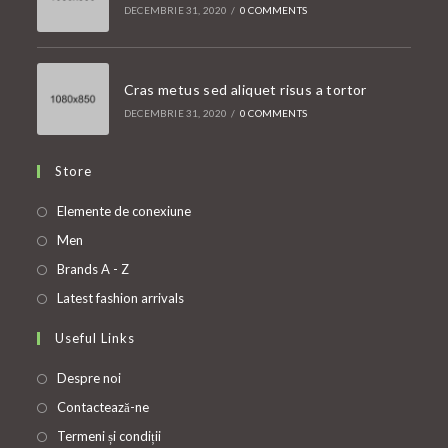
DECEMBRIE 31, 2020
/
0 COMMENTS
Cras metus sed aliquet risus a tortor
DECEMBRIE 31, 2020
/
0 COMMENTS
Store
Opens
Elemente de conexiune
in
Opens
Men
a
in
Opens
Brands A - Z
new
a
in
Opens
Latest fashion arrivals
tab
new
a
in
Useful Links
tab
new
a
tab
new
Despre noi
tab
Contactează-ne
Termeni și condiții