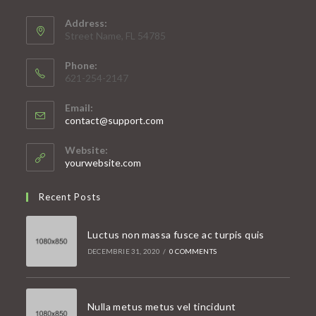
Address:
Street Name, FL 54785
Phone:
621-254-2147
Email:
Opens
contact@support.com
in
your
Website:
application
yourwebsite.com
Recent Posts
Luctus non massa fusce ac turpis quis
DECEMBRIE 31, 2020
/
0 COMMENTS
Nulla metus metus vel tincidunt