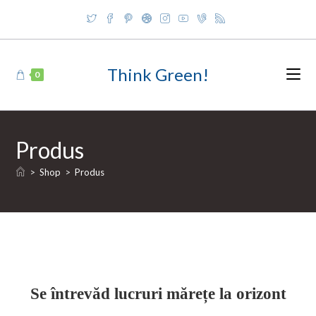
Skip
to
content
Think Green!
0
Produs
>
Shop
>
Produs
Se întrevăd lucruri mărețe la orizont