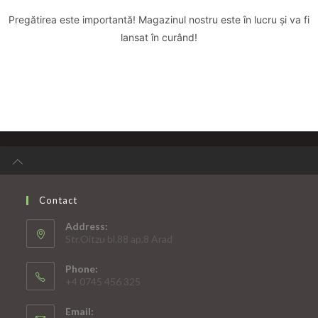
Pregătirea este importantă! Magazinul nostru este în lucru și va fi
lansat în curând!
Contact
Address:
Str.Oitzu bl.88 ap.8 Arad
Phone:
+4 0745 456 325
Email: