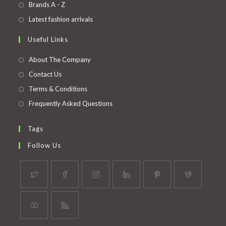
in
Opens
Brands A - Z
new
a
in
Opens
Latest fashion arrivals
tab
new
a
in
Useful Links
tab
new
a
tab
new
About The Company
tab
Contact Us
Terms & Conditions
Frequently Asked Questions
Tags
Follow Us
Opens
Opens
Opens
Opens
Opens
Opens
in
in
in
in
in
in
a
a
a
a
a
a
Opens
Opens