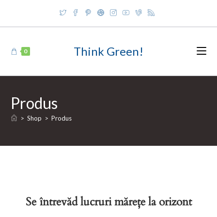
Skip
to
content
Think Green!
0
Produs
>
Shop
>
Produs
Se întrevăd lucruri mărețe la orizont