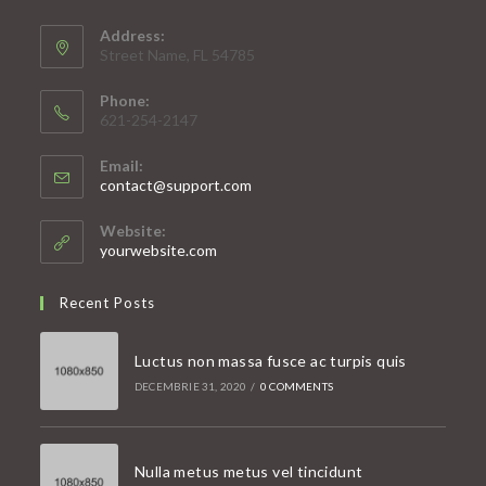
Address:
Street Name, FL 54785
Phone:
621-254-2147
Email:
Opens
contact@support.com
in
your
Website:
application
yourwebsite.com
Recent Posts
Luctus non massa fusce ac turpis quis
DECEMBRIE 31, 2020
/
0 COMMENTS
Nulla metus metus vel tincidunt