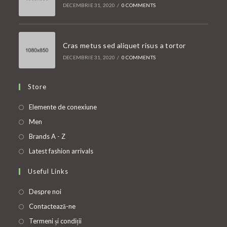
DECEMBRIE 31, 2020
/
0 COMMENTS
Cras metus sed aliquet risus a tortor
DECEMBRIE 31, 2020
/
0 COMMENTS
Store
Opens
Elemente de conexiune
in
Opens
Men
a
in
Opens
Brands A - Z
new
a
in
Opens
Latest fashion arrivals
tab
new
a
in
Useful Links
tab
new
a
tab
new
Despre noi
tab
Contactează-ne
Termeni și condiții