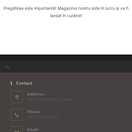
Pregătirea este importantă! Magazinul nostru este în lucru și va fi
lansat în curând!
Contact
Address:
Str.Oitzu bl.88 ap.8 Arad
Phone:
+4 0745 456 325
Email: