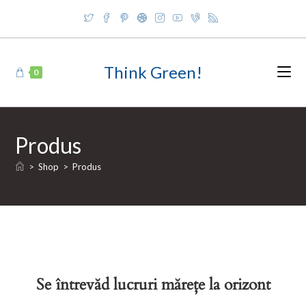
Skip
to
content
Think Green!
0
Produs
>
Shop
>
Produs
Se întrevăd lucruri mărețe la orizont