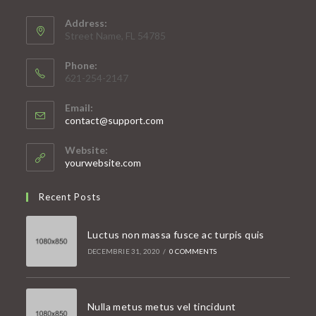
Address:
Street Name, FL 54785
Phone:
621-254-2147
Email:
Opens
contact@support.com
in
your
Website:
application
yourwebsite.com
Recent Posts
Luctus non massa fusce ac turpis quis
DECEMBRIE 31, 2020
/
0 COMMENTS
Nulla metus metus vel tincidunt