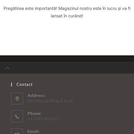
Pregătirea este importantă! Magazinul nostru este în lucru și va fi
lansat în curând!
Contact
Address:
Str.Oitzu bl.88 ap.8 Arad
Phone:
+4 0745 456 325
Email: