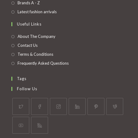
in
Opens
Brands A - Z
new
a
in
Opens
Latest fashion arrivals
tab
new
a
in
Useful Links
tab
new
a
tab
new
About The Company
tab
Contact Us
Terms & Conditions
Frequently Asked Questions
Tags
Follow Us
Opens
Opens
Opens
Opens
Opens
Opens
in
in
in
in
in
in
a
a
a
a
a
a
Opens
Opens