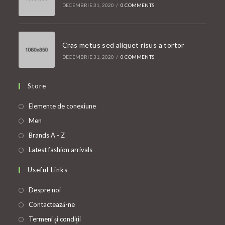
DECEMBRIE 31, 2020
/
0 COMMENTS
Cras metus sed aliquet risus a tortor
DECEMBRIE 31, 2020
/
0 COMMENTS
Store
Opens
Elemente de conexiune
in
Opens
Men
a
in
Opens
Brands A - Z
new
a
in
Opens
Latest fashion arrivals
tab
new
a
in
Useful Links
tab
new
a
tab
new
Despre noi
tab
Contactează-ne
Termeni și condiții