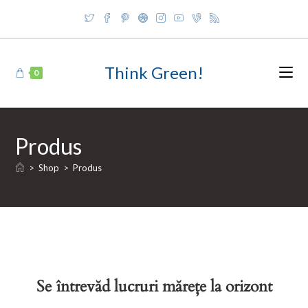
Skip
to
content
Think Green!
0
Produs
>
Shop
>
Produs
Se întrevăd lucruri mărețe la orizont