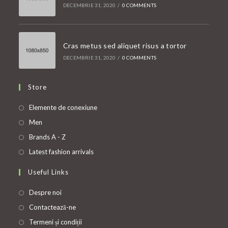
DECEMBRIE 31, 2020
/
0 COMMENTS
Cras metus sed aliquet risus a tortor
DECEMBRIE 31, 2020
/
0 COMMENTS
Store
Opens
Elemente de conexiune
in
Opens
Men
a
in
Opens
Brands A - Z
new
a
in
Opens
Latest fashion arrivals
tab
new
a
in
Useful Links
tab
new
a
tab
new
Despre noi
tab
Contactează-ne
Termeni și condiții