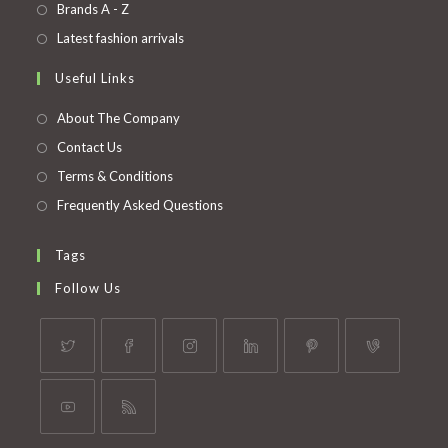
in
Opens
Brands A - Z
new
a
in
Opens
Latest fashion arrivals
tab
new
a
in
Useful Links
tab
new
a
tab
new
About The Company
tab
Contact Us
Terms & Conditions
Frequently Asked Questions
Tags
Follow Us
Opens
Opens
Opens
Opens
Opens
Opens
in
in
in
in
in
in
a
a
a
a
a
a
Opens
Opens