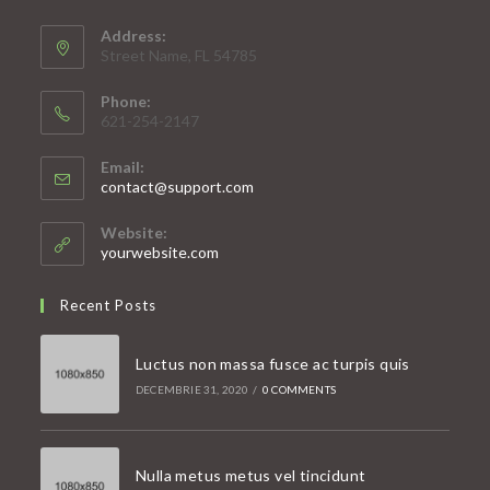
Address:
Street Name, FL 54785
Phone:
621-254-2147
Email:
Opens
contact@support.com
in
your
Website:
application
yourwebsite.com
Recent Posts
Luctus non massa fusce ac turpis quis
DECEMBRIE 31, 2020
/
0 COMMENTS
Nulla metus metus vel tincidunt