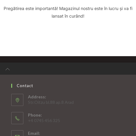
Pregătirea este importantă! Magazinul nostru este în lucru și va fi
lansat în curând!
Contact
Address:
Str.Oitzu bl.88 ap.8 Arad
Phone:
+4 0745 456 325
Email: