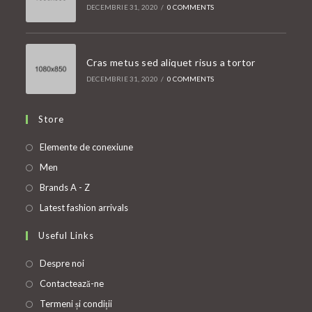
DECEMBRIE 31, 2020
/
0 COMMENTS
Cras metus sed aliquet risus a tortor
DECEMBRIE 31, 2020
/
0 COMMENTS
Store
Opens
Elemente de conexiune
in
Opens
Men
a
in
Opens
Brands A - Z
new
a
in
Opens
Latest fashion arrivals
tab
new
a
in
Useful Links
tab
new
a
tab
new
Despre noi
tab
Contactează-ne
Termeni și condiții