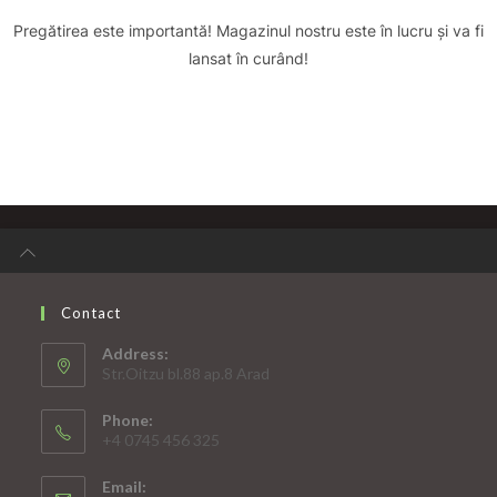
Pregătirea este importantă! Magazinul nostru este în lucru și va fi
lansat în curând!
Contact
Address:
Str.Oitzu bl.88 ap.8 Arad
Phone:
+4 0745 456 325
Email: