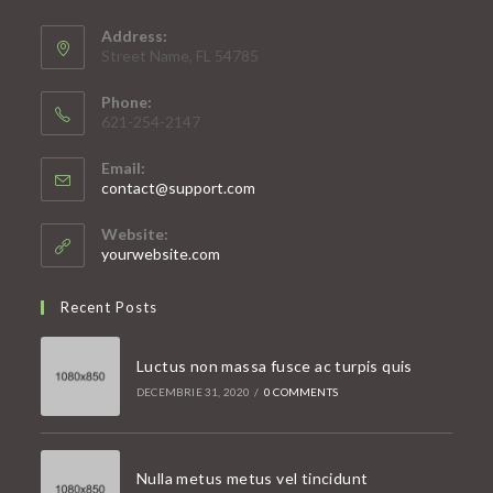
Address:
Street Name, FL 54785
Phone:
621-254-2147
Email:
Opens
contact@support.com
in
your
Website:
application
yourwebsite.com
Recent Posts
Luctus non massa fusce ac turpis quis
DECEMBRIE 31, 2020
/
0 COMMENTS
Nulla metus metus vel tincidunt