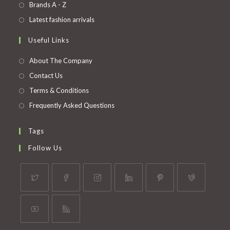
in
Opens
Brands A - Z
new
a
in
Opens
Latest fashion arrivals
tab
new
a
in
Useful Links
tab
new
a
tab
new
About The Company
tab
Contact Us
Terms & Conditions
Frequently Asked Questions
Tags
Follow Us
Opens
Opens
Opens
Opens
Opens
Opens
in
in
in
in
in
in
a
a
a
a
a
a
Opens
Opens