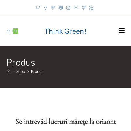
Skip
to
content
Think Green!
0
Produs
>
Shop
>
Produs
Se întrevăd lucruri mărețe la orizont