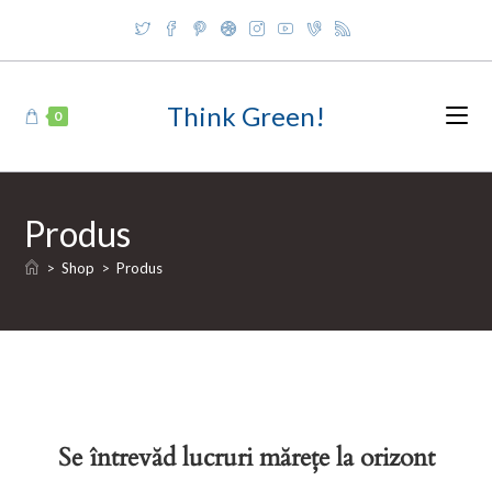
Skip
to
content
Think Green!
0
Produs
>
Shop
>
Produs
Se întrevăd lucruri mărețe la orizont