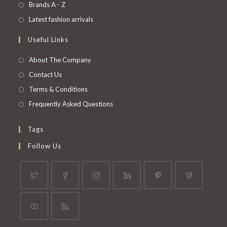
in
Opens
Brands A - Z
new
a
in
Opens
Latest fashion arrivals
tab
new
a
in
Useful Links
tab
new
a
tab
new
About The Company
tab
Contact Us
Terms & Conditions
Frequently Asked Questions
Tags
Follow Us
Opens
Opens
Opens
Opens
Opens
Opens
in
in
in
in
in
in
a
a
a
a
a
a
Opens
Opens