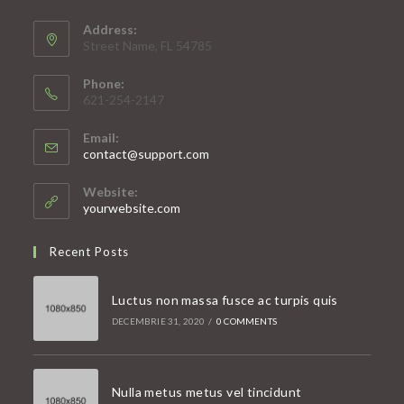
Address:
Street Name, FL 54785
Phone:
621-254-2147
Email:
Opens
contact@support.com
in
your
Website:
application
yourwebsite.com
Recent Posts
Luctus non massa fusce ac turpis quis
DECEMBRIE 31, 2020
/
0 COMMENTS
Nulla metus metus vel tincidunt