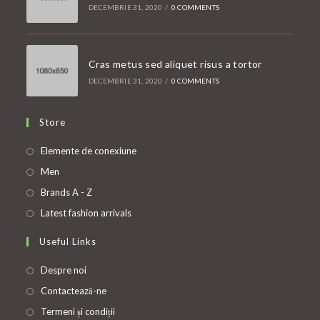
DECEMBRIE 31, 2020
/
0 COMMENTS
Cras metus sed aliquet risus a tortor
DECEMBRIE 31, 2020
/
0 COMMENTS
Store
Opens
Elemente de conexiune
in
Opens
Men
a
in
Opens
Brands A - Z
new
a
in
Opens
Latest fashion arrivals
tab
new
a
in
Useful Links
tab
new
a
tab
new
Despre noi
tab
Contactează-ne
Termeni și condiții