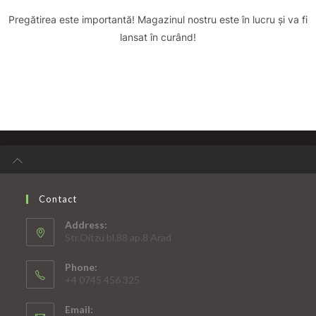
Pregătirea este importantă! Magazinul nostru este în lucru și va fi
lansat în curând!
Contact
Address:
Str.Oitzu bl.88 ap.8 Arad
Phone:
+4 0745 456 325
Email: