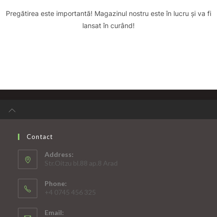
Pregătirea este importantă! Magazinul nostru este în lucru și va fi
lansat în curând!
Contact
Address:
Str.Oitzu bl.88 ap.8 Arad
Phone:
+4 0745 456 325
Email: