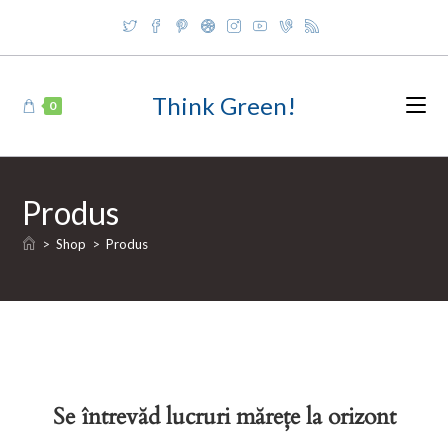
Skip
to
content
Think Green!
0
Produs
>
Shop
>
Produs
Se întrevăd lucruri mărețe la orizont