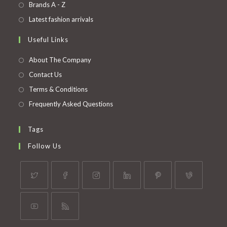
in
Opens
Brands A - Z
new
a
in
Opens
Latest fashion arrivals
tab
new
a
in
Useful Links
tab
new
a
tab
new
About The Company
tab
Contact Us
Terms & Conditions
Frequently Asked Questions
Tags
Follow Us
Opens
Opens
Opens
Opens
Opens
Opens
in
in
in
in
in
in
a
a
a
a
a
a
Opens
Opens