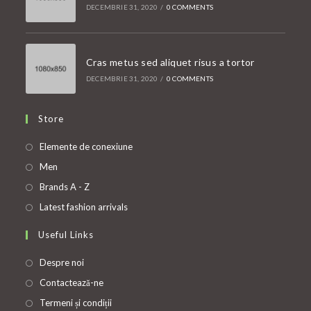
DECEMBRIE 31, 2020
/
0 COMMENTS
Cras metus sed aliquet risus a tortor
DECEMBRIE 31, 2020
/
0 COMMENTS
Store
Opens
Elemente de conexiune
in
Opens
Men
a
in
Opens
Brands A - Z
new
a
in
Opens
Latest fashion arrivals
tab
new
a
in
Useful Links
tab
new
a
tab
new
Despre noi
tab
Contactează-ne
Termeni și condiții