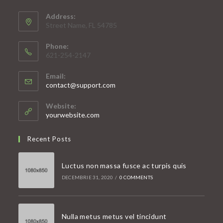
Address:
Street Name, FL 54785
Phone:
621-254-2147
Email:
Opens
contact@support.com
in
your
Website:
application
yourwebsite.com
Recent Posts
Luctus non massa fusce ac turpis quis
DECEMBRIE 31, 2020
/
0 COMMENTS
Nulla metus metus vel tincidunt