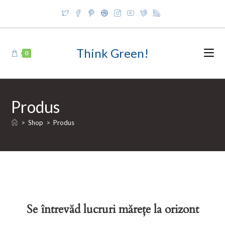
Skip
to
content
Think Green!
0
Produs
>
Shop
>
Produs
Se întrevăd lucruri mărețe la orizont