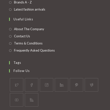
in
Opens
Brands A - Z
new
a
in
Opens
Latest fashion arrivals
tab
new
a
in
Useful Links
tab
new
a
tab
new
About The Company
tab
Contact Us
Terms & Conditions
Frequently Asked Questions
Tags
Follow Us
Opens
Opens
Opens
Opens
Opens
Opens
in
in
in
in
in
in
a
a
a
a
a
a
Opens
Opens