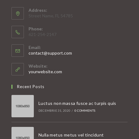
Address:
Street Name, FL 54785
Phone:
621-254-2147
Email:
Opens
contact@support.com
in
your
Website:
application
yourwebsite.com
Recent Posts
Luctus non massa fusce ac turpis quis
DECEMBRIE 31, 2020
/
0 COMMENTS
Nulla metus metus vel tincidunt