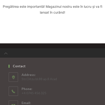
Pregătirea este importantă! Magazinul nostru este în lucru și va fi
lansat în curând!
Contact
Address:
Str.Oitzu bl.88 ap.8 Arad
Phone:
+4 0745 456 325
Email: