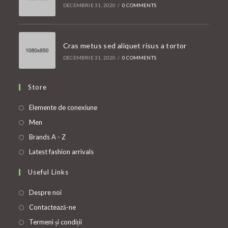
DECEMBRIE 31, 2020
/
0 COMMENTS
Cras metus sed aliquet risus a tortor
DECEMBRIE 31, 2020
/
0 COMMENTS
Store
Opens
Elemente de conexiune
in
Opens
Men
a
in
Opens
Brands A - Z
new
a
in
Opens
Latest fashion arrivals
tab
new
a
in
Useful Links
tab
new
a
tab
new
Despre noi
tab
Contactează-ne
Termeni și condiții