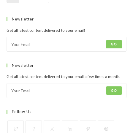
Newsletter
Get all latest content delivered to your email!
GO
Newsletter
Get all latest content delivered to your email a few times a month.
GO
Follow Us