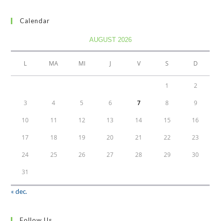
Calendar
AUGUST 2026
L
MA
MI
J
V
S
D
1
2
3
4
5
6
7
8
9
10
11
12
13
14
15
16
17
18
19
20
21
22
23
24
25
26
27
28
29
30
31
« dec.
Follow Us