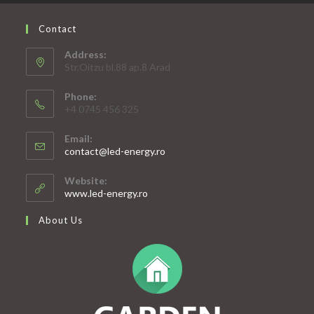
Contact
Address:
Str.Oitzu bl.88 ap.8 Arad
Phone:
+4 0745 456 325
Email:
Opens
contact@led-energy.ro
in
your
Website:
application
www.led-energy.ro
About Us