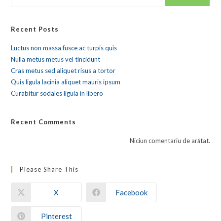
Recent Posts
Luctus non massa fusce ac turpis quis
Nulla metus metus vel tincidunt
Cras metus sed aliquet risus a tortor
Quis ligula lacinia aliquet mauris ipsum
Curabitur sodales ligula in libero
Recent Comments
Niciun comentariu de arătat.
Please Share This
X
Facebook
Pinterest