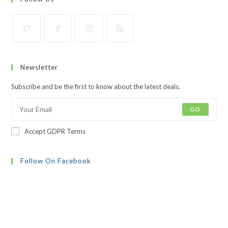
Opens
Opens
Opens
Opens
in
in
in
in
Newsletter
a
a
a
a
new
new
new
new
Subscribe and be the first to know about the latest deals.
tab
tab
tab
tab
GO
Accept GDPR Terms
Follow On Facebook