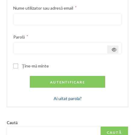
Obligatoriu
Nume utilizator sau adresă email
*
Obligatoriu
Parolă
*
Ține-mă minte
AUTENTIFICARE
Ai uitat parola?
Caută
CAUTĂ