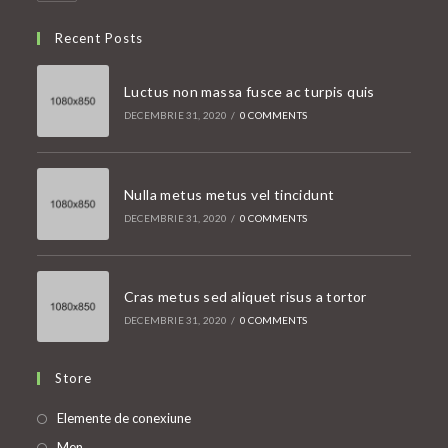
Recent Posts
Luctus non massa fusce ac turpis quis
DECEMBRIE 31, 2020
/
0 COMMENTS
Nulla metus metus vel tincidunt
DECEMBRIE 31, 2020
/
0 COMMENTS
Cras metus sed aliquet risus a tortor
DECEMBRIE 31, 2020
/
0 COMMENTS
Store
Opens
Elemente de conexiune
in
Opens
Men