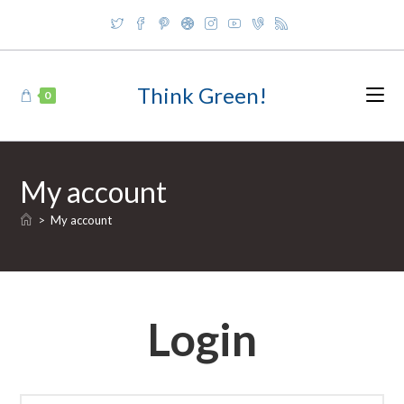
Skip
to
content
Think Green!
0
My account
>
My account
Login