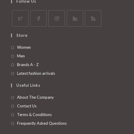
Follow Us
Opens
Opens
Opens
Opens
Opens
Store
in
in
in
in
in
a
a
a
a
a
Opens
Women
new
new
new
new
new
in
Opens
Men
tab
tab
tab
tab
tab
a
in
Opens
Brands A - Z
new
a
in
Opens
Latest fashion arrivals
tab
new
a
in
Useful Links
tab
new
a
tab
new
About The Company
tab
Contact Us
Terms & Conditions
Frequently Asked Questions