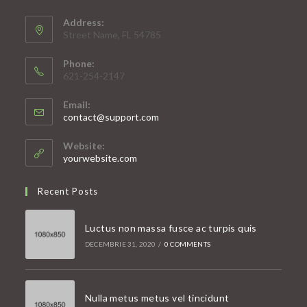
Address:
Street Name, FL 54785
Phone:
621-254-2147
Email:
Opens
contact@support.com
in
your
Website:
application
yourwebsite.com
Recent Posts
Luctus non massa fusce ac turpis quis
DECEMBRIE 31, 2020
/
0 COMMENTS
Nulla metus metus vel tincidunt