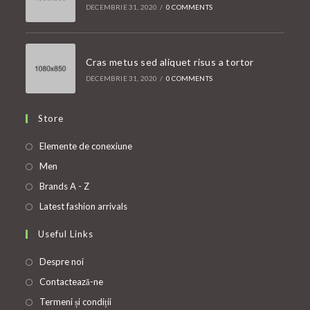
DECEMBRIE 31, 2020
/
0 COMMENTS
Cras metus sed aliquet risus a tortor
DECEMBRIE 31, 2020
/
0 COMMENTS
Store
Opens
Elemente de conexiune
in
Opens
Men
a
in
Opens
Brands A - Z
new
a
in
Opens
Latest fashion arrivals
tab
new
a
in
Useful Links
tab
new
a
tab
new
Despre noi
tab
Contactează-ne
Termeni și condiții