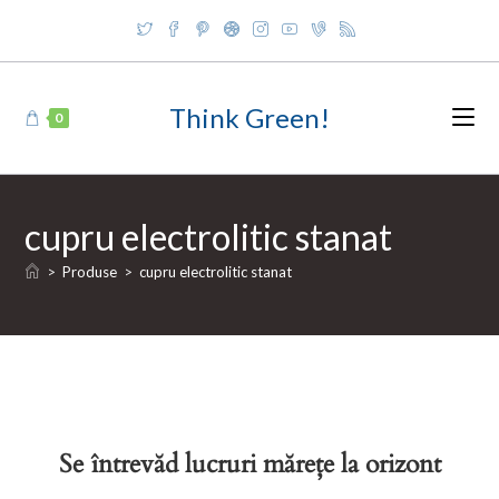
Skip
to
content
Think Green!
0
cupru electrolitic stanat
>
Produse
>
cupru electrolitic stanat
Se întrevăd lucruri mărețe la orizont