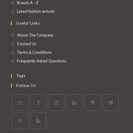
in
Opens
Brands A - Z
new
a
in
Opens
Latest fashion arrivals
tab
new
a
in
Useful Links
tab
new
a
tab
new
About The Company
tab
Contact Us
Terms & Conditions
Frequently Asked Questions
Tags
Follow Us
Opens
Opens
Opens
Opens
Opens
Opens
in
in
in
in
in
in
a
a
a
a
a
a
Opens
Opens