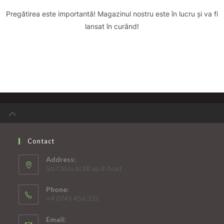
Pregătirea este importantă! Magazinul nostru este în lucru și va fi
lansat în curând!
Contact
Address:
Str.Oitzu bl.88 ap.8 Arad
Phone:
+4 0745 456 325
Email: